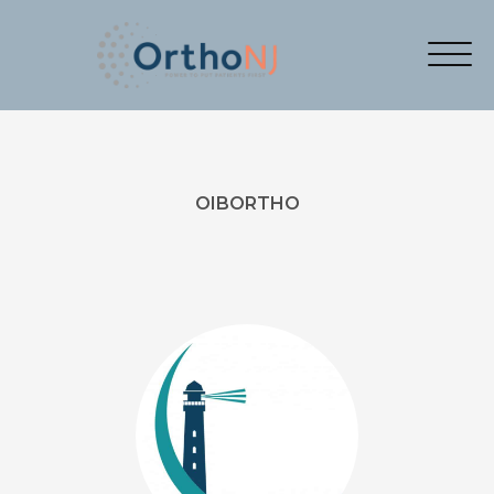
OIBORTHO