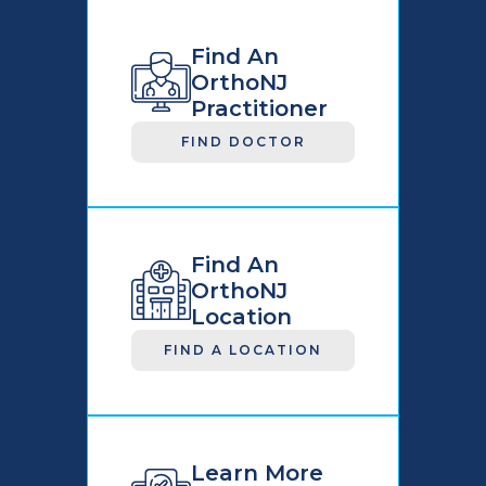
Find An
OrthoNJ
Practitioner
FIND DOCTOR
Find An
OrthoNJ
Location
FIND A LOCATION
Learn More