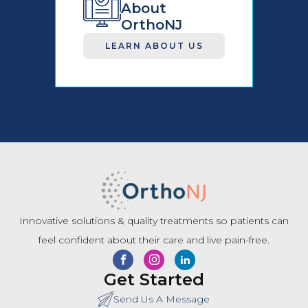
About
OrthoNJ
LEARN ABOUT US
Innovative solutions & quality treatments so patients can
feel confident about their care and live pain-free.
Get Started
Send Us A Message