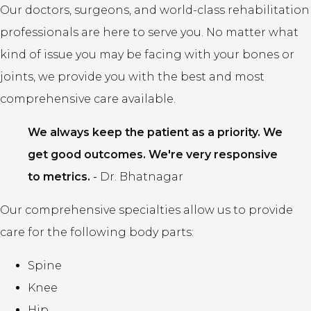
Our doctors, surgeons, and world-class rehabilitation
professionals are here to serve you. No matter what
kind of issue you may be facing with your bones or
joints, we provide you with the best and most
comprehensive care available.
We always keep the patient as a priority. We
get good outcomes. We're very responsive
to metrics.
-
Dr. Bhatnagar
Our comprehensive specialties allow us to provide
care for the following body parts:
Spine
Knee
Hip