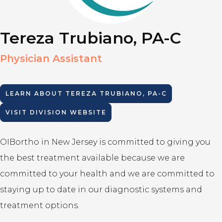
Tereza Trubiano, PA-C
Physician Assistant
LEARN ABOUT
TEREZA TRUBIANO, PA-C
VISIT DIVISION WEBSITE
OIBortho in New Jersey is committed to giving you
the best treatment available because we are
committed to your health and we are committed to
staying up to date in our diagnostic systems and
treatment options.