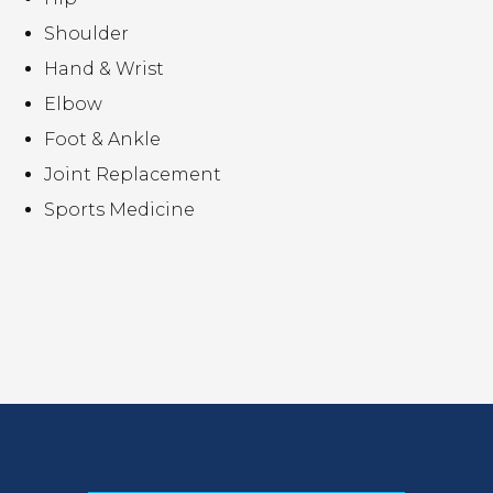
Shoulder
Hand & Wrist
Elbow
Foot & Ankle
Joint Replacement
Sports Medicine