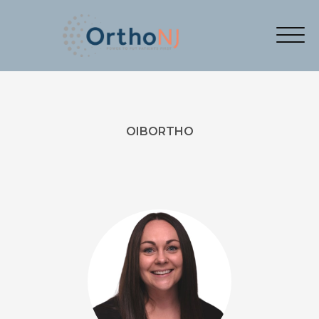
OIBORTHO