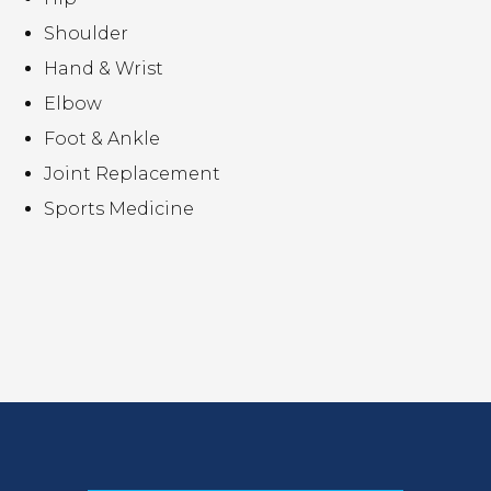
Shoulder
Hand & Wrist
Elbow
Foot & Ankle
Joint Replacement
Sports Medicine