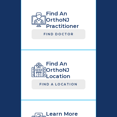
Find An
OrthoNJ
Practitioner
FIND DOCTOR
Find An
OrthoNJ
Location
FIND A LOCATION
Learn More