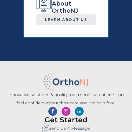
About
OrthoNJ
LEARN ABOUT US
Innovative solutions & quality treatments so patients can
feel confident about their care and live pain-free.
Get Started
Send Us A Message