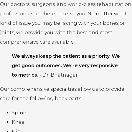
Our doctors, surgeons, and world-class rehabilitation
professionals are here to serve you. No matter what
kind of issue you may be facing with your bones or
joints, we provide you with the best and most
comprehensive care available.
We always keep the patient as a priority. We
get good outcomes. We're very responsive
to metrics.
-
Dr. Bhatnagar
Our comprehensive specialties allow us to provide
care for the following body parts:
Spine
Knee
Hip