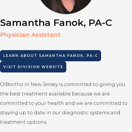
Samantha Fanok, PA-C
Physician Assistant
LEARN ABOUT
SAMANTHA FANOK, PA-C
VISIT DIVISION WEBSITE
OIBortho in New Jersey is committed to giving you
the best treatment available because we are
committed to your health and we are committed to
staying up to date in our diagnostic systems and
treatment options.