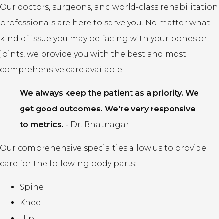
Our doctors, surgeons, and world-class rehabilitation
professionals are here to serve you. No matter what
kind of issue you may be facing with your bones or
joints, we provide you with the best and most
comprehensive care available.
We always keep the patient as a priority. We
get good outcomes. We're very responsive
to metrics.
-
Dr. Bhatnagar
Our comprehensive specialties allow us to provide
care for the following body parts:
Spine
Knee
Hip