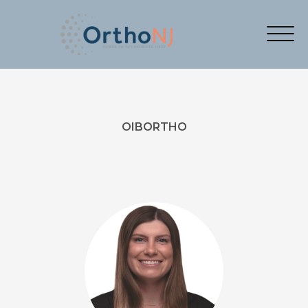
OIBORTHO