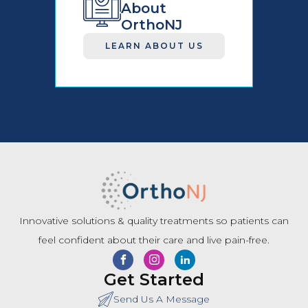
About
OrthoNJ
LEARN ABOUT US
Innovative solutions & quality treatments so patients can
feel confident about their care and live pain-free.
Get Started
Send Us A Message