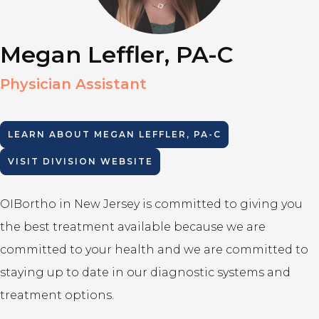
Megan Leffler, PA-C
Physician Assistant
LEARN ABOUT
MEGAN LEFFLER, PA-C
VISIT DIVISION WEBSITE
OIBortho in New Jersey is committed to giving you
the best treatment available because we are
committed to your health and we are committed to
staying up to date in our diagnostic systems and
treatment options.