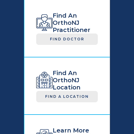
Find An
OrthoNJ
Practitioner
FIND DOCTOR
Find An
OrthoNJ
Location
FIND A LOCATION
Learn More