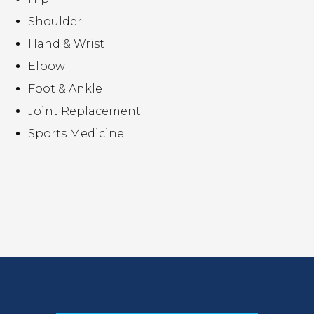
Shoulder
Hand & Wrist
Elbow
Foot & Ankle
Joint Replacement
Sports Medicine