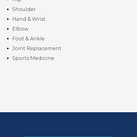
Shoulder
Hand & Wrist
Elbow
Foot & Ankle
Joint Replacement
Sports Medicine