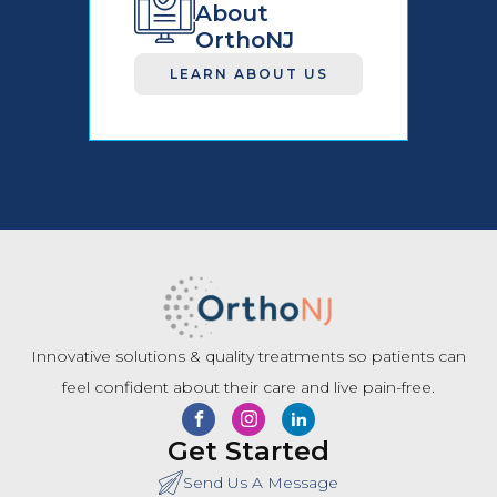
About
OrthoNJ
LEARN ABOUT US
Innovative solutions & quality treatments so patients can
feel confident about their care and live pain-free.
Get Started
Send Us A Message