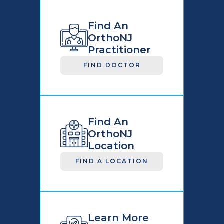
Find An
OrthoNJ
Practitioner
FIND DOCTOR
Find An
OrthoNJ
Location
FIND A LOCATION
Learn More