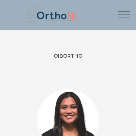
OIBORTHO