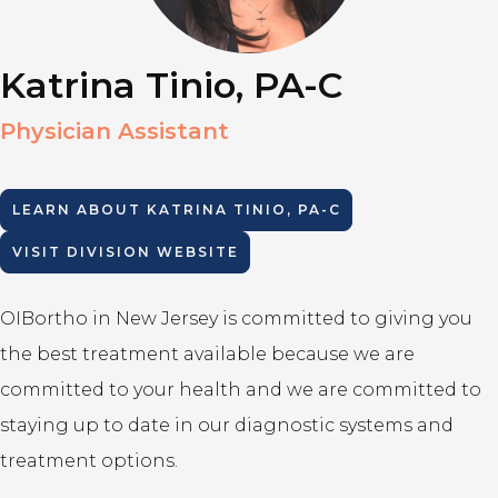
Katrina Tinio, PA-C
Physician Assistant
LEARN ABOUT
KATRINA TINIO, PA-C
VISIT DIVISION WEBSITE
OIBortho in New Jersey is committed to giving you
the best treatment available because we are
committed to your health and we are committed to
staying up to date in our diagnostic systems and
treatment options.