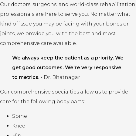
Our doctors, surgeons, and world-class rehabilitation
professionals are here to serve you. No matter what
kind of issue you may be facing with your bones or
joints, we provide you with the best and most
comprehensive care available.
We always keep the patient as a priority. We
get good outcomes. We're very responsive
to metrics.
-
Dr. Bhatnagar
Our comprehensive specialties allow us to provide
care for the following body parts:
Spine
Knee
Hip