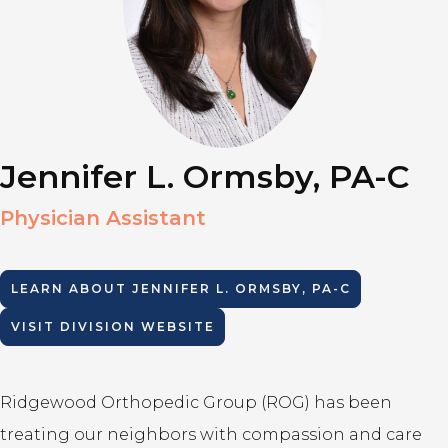
Jennifer L. Ormsby, PA-C
Physician Assistant
LEARN ABOUT
JENNIFER L. ORMSBY, PA-C
VISIT DIVISION WEBSITE
Ridgewood Orthopedic Group (ROG) has been
treating our neighbors with compassion and care