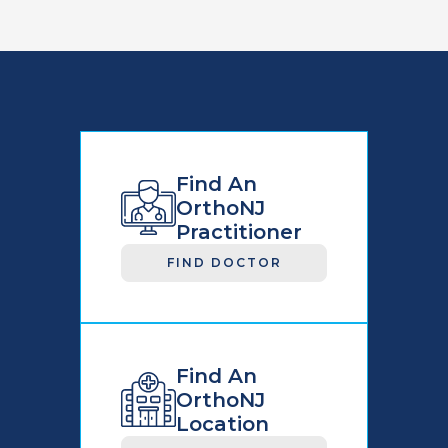
Find An
OrthoNJ
Practitioner
FIND DOCTOR
Find An
OrthoNJ
Location