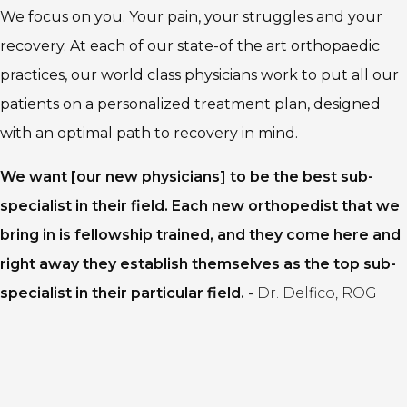
We focus on you. Your pain, your struggles and your
recovery. At each of our state-of the art orthopaedic
practices, our world class physicians work to put all our
patients on a personalized treatment plan, designed
with an optimal path to recovery in mind.
We want [our new physicians] to be the best sub-
specialist in their field. Each new orthopedist that we
bring in is fellowship trained, and they come here and
right away they establish themselves as the top sub-
specialist in their particular field.
-
Dr. Delfico, ROG