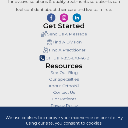
Innovative solutions & quality treatments so patients can
feel confident about their care and live pain-free.
Get Started
Send Us A Message
Find A Division
Find A Practitioner
Call Us: 1-855-678-4612
Resources
See Our Blog
Our Specialties
About OrthoNJ
Contact Us
For Patients
Privacy Policy
SMS Policy
Insurances
Billing Policies