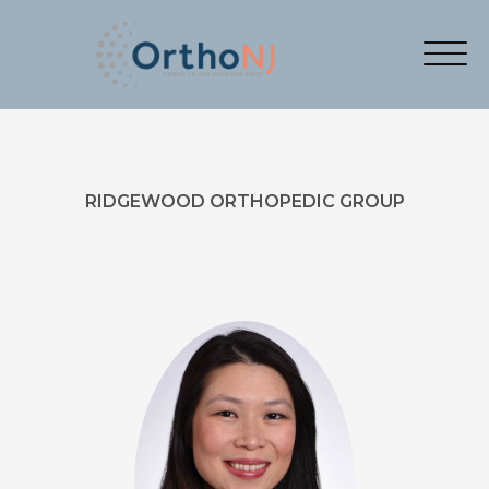
RIDGEWOOD ORTHOPEDIC GROUP