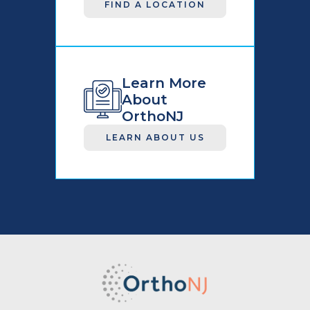
FIND A LOCATION
Learn More
About
OrthoNJ
LEARN ABOUT US