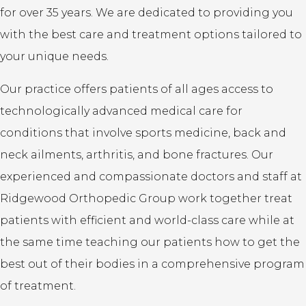
for over 35 years. We are dedicated to providing you
with the best care and treatment options tailored to
your unique needs.
Our practice offers patients of all ages access to
technologically advanced medical care for
conditions that involve sports medicine, back and
neck ailments, arthritis, and bone fractures. Our
experienced and compassionate doctors and staff at
Ridgewood Orthopedic Group work together treat
patients with efficient and world-class care while at
the same time teaching our patients how to get the
best out of their bodies in a comprehensive program
of treatment.