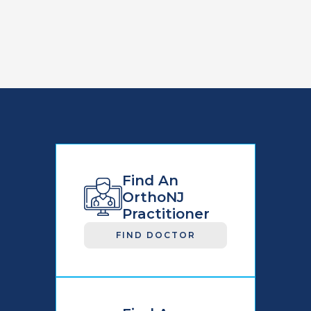
Find An
OrthoNJ
Practitioner
FIND DOCTOR