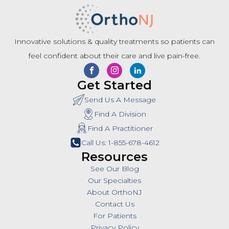
Innovative solutions & quality treatments so patients can
feel confident about their care and live pain-free.
Get Started
Send Us A Message
Find A Division
Find A Practitioner
Call Us: 1-855-678-4612
Resources
See Our Blog
Our Specialties
About OrthoNJ
Contact Us
For Patients
Privacy Policy