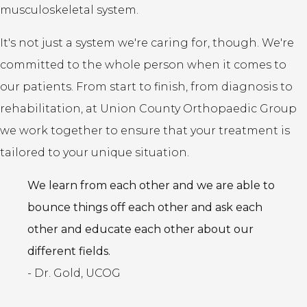
musculoskeletal system.
It's not just a system we're caring for, though. We're
committed to the whole person when it comes to
our patients. From start to finish, from diagnosis to
rehabilitation, at Union County Orthopaedic Group
we work together to ensure that your treatment is
tailored to your unique situation.
We learn from each other and we are able to
bounce things off each other and ask each
other and educate each other about our
different fields.
- Dr. Gold, UCOG