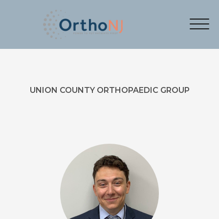
UNION COUNTY ORTHOPAEDIC GROUP