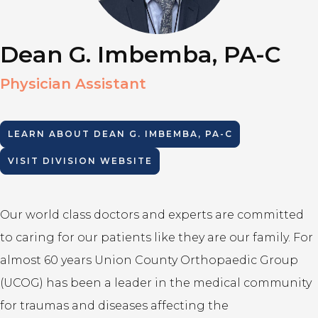
Dean G. Imbemba, PA-C
Physician Assistant
LEARN ABOUT
DEAN G. IMBEMBA, PA-C
VISIT DIVISION WEBSITE
Our world class doctors and experts are committed
to caring for our patients like they are our family. For
almost 60 years Union County Orthopaedic Group
(UCOG) has been a leader in the medical community
for traumas and diseases affecting the