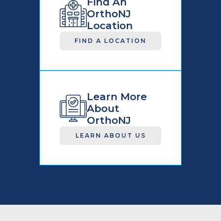
Find An
OrthoNJ
Location
FIND A LOCATION
Learn More
About
OrthoNJ
LEARN ABOUT US