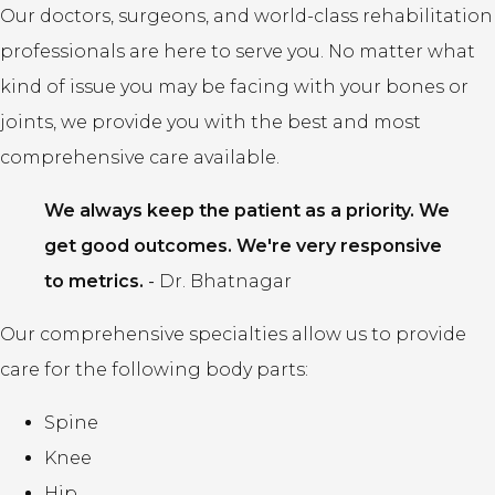
Our doctors, surgeons, and world-class rehabilitation
professionals are here to serve you. No matter what
kind of issue you may be facing with your bones or
joints, we provide you with the best and most
comprehensive care available.
We always keep the patient as a priority. We
get good outcomes. We're very responsive
to metrics.
-
Dr. Bhatnagar
Our comprehensive specialties allow us to provide
care for the following body parts:
Spine
Knee
Hip