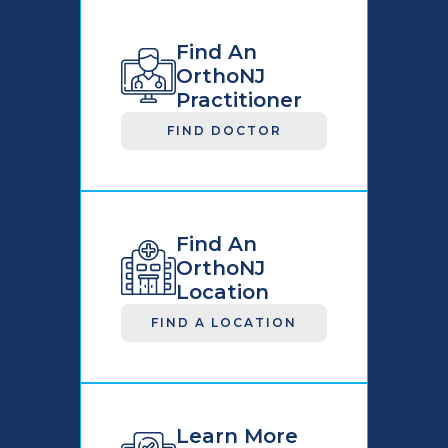
Find An
OrthoNJ
Practitioner
FIND DOCTOR
Find An
OrthoNJ
Location
FIND A LOCATION
Learn More