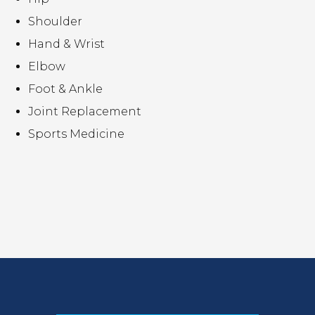
Shoulder
Hand & Wrist
Elbow
Foot & Ankle
Joint Replacement
Sports Medicine