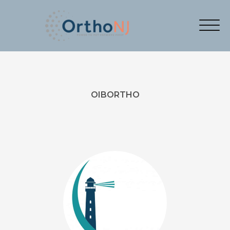
OIBORTHO