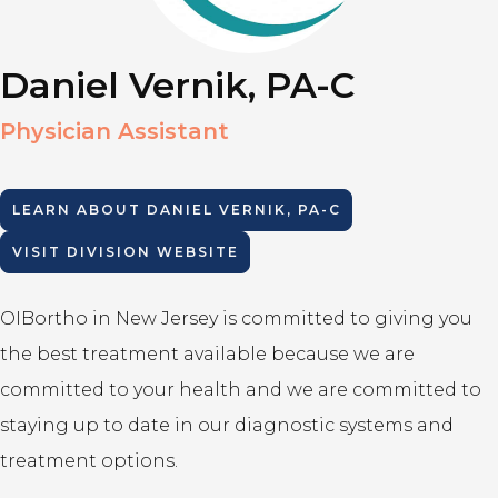
Daniel Vernik, PA-C
Physician Assistant
LEARN ABOUT
DANIEL VERNIK, PA-C
VISIT DIVISION WEBSITE
OIBortho in New Jersey is committed to giving you
the best treatment available because we are
committed to your health and we are committed to
staying up to date in our diagnostic systems and
treatment options.