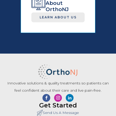
About
OrthoNJ
LEARN ABOUT US
Innovative solutions & quality treatments so patients can
feel confident about their care and live pain-free.
Get Started
Send Us A Message