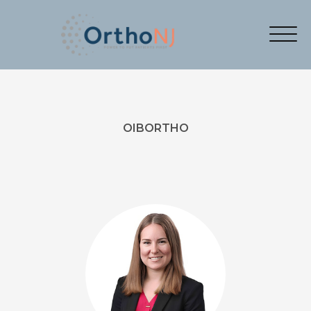
OIBORTHO