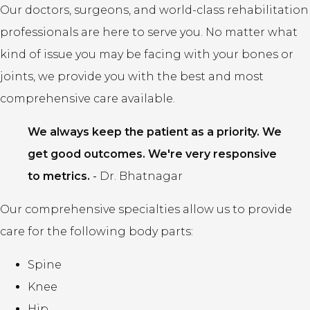
Our doctors, surgeons, and world-class rehabilitation
professionals are here to serve you. No matter what
kind of issue you may be facing with your bones or
joints, we provide you with the best and most
comprehensive care available.
We always keep the patient as a priority. We
get good outcomes. We're very responsive
to metrics.
-
Dr. Bhatnagar
Our comprehensive specialties allow us to provide
care for the following body parts:
Spine
Knee
Hip