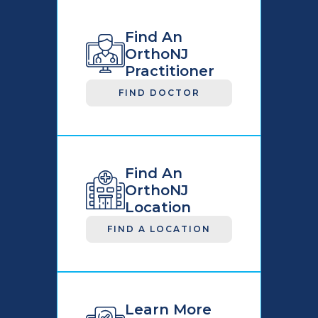
Find An
OrthoNJ
Practitioner
FIND DOCTOR
Find An
OrthoNJ
Location
FIND A LOCATION
Learn More