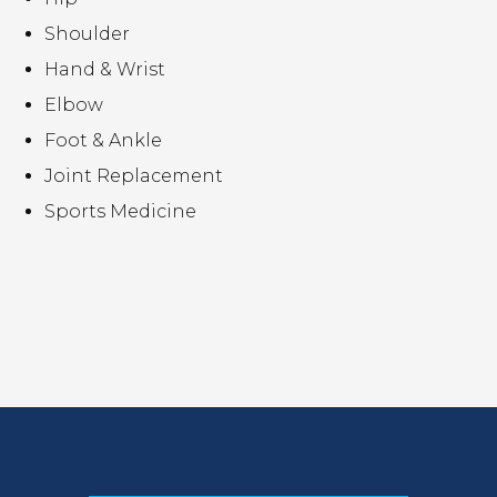
Shoulder
Hand & Wrist
Elbow
Foot & Ankle
Joint Replacement
Sports Medicine