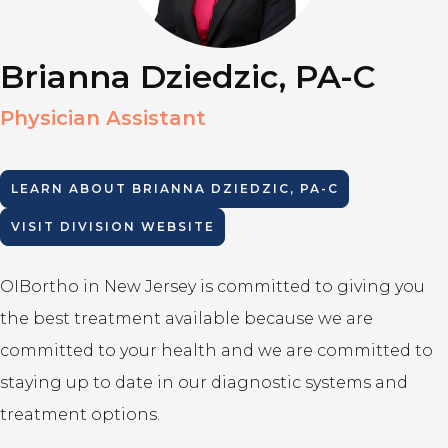
Brianna Dziedzic, PA-C
Physician Assistant
LEARN ABOUT
BRIANNA DZIEDZIC, PA-C
VISIT DIVISION WEBSITE
OIBortho in New Jersey is committed to giving you
the best treatment available because we are
committed to your health and we are committed to
staying up to date in our diagnostic systems and
treatment options.