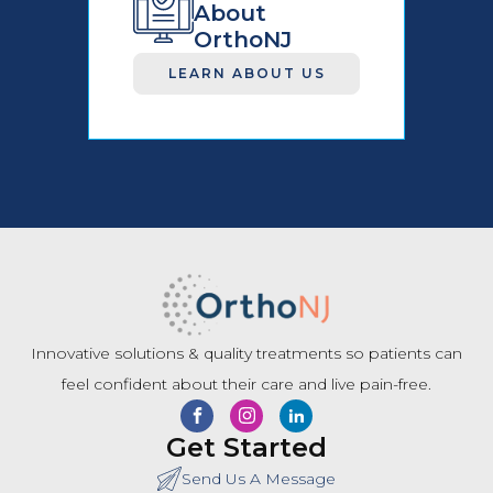
About
OrthoNJ
LEARN ABOUT US
Innovative solutions & quality treatments so patients can
feel confident about their care and live pain-free.
Get Started
Send Us A Message