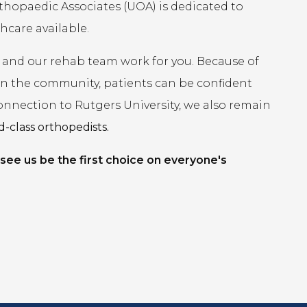
rthopaedic Associates (UOA) is dedicated to
hcare available.
 and our rehab team work for you. Because of
 in the community, patients can be confident
connection to Rutgers University, we also remain
-class orthopedists.
 see us be the first choice on everyone's