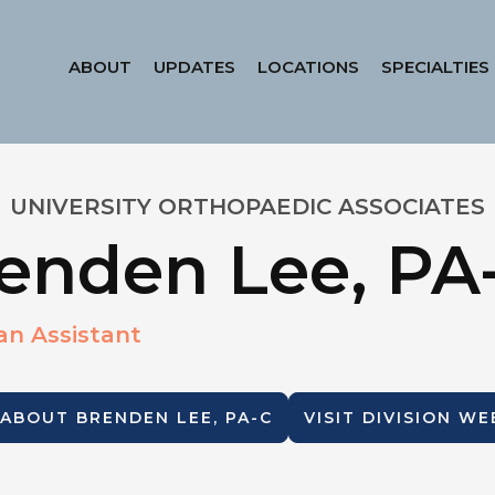
ABOUT
UPDATES
LOCATIONS
SPECIALTIES
UNIVERSITY ORTHOPAEDIC ASSOCIATES
enden Lee, PA
an Assistant
 ABOUT
BRENDEN LEE, PA-C
VISIT DIVISION WE