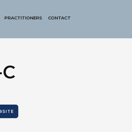
PRACTITIONERS
CONTACT
-C
BSITE