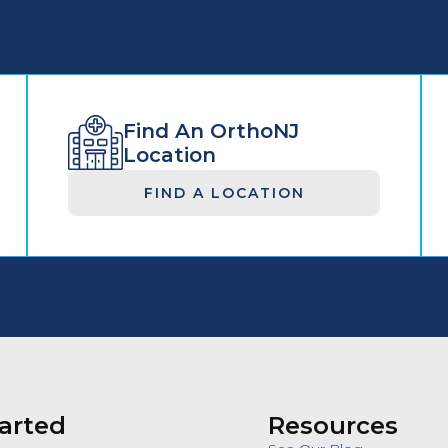
Find An OrthoNJ
Location
FIND A LOCATION
arted
Resources