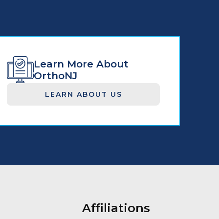
Learn More About
OrthoNJ
LEARN ABOUT US
Affiliations