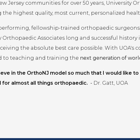
ew Jersey communities for over 50 years, University O
 the highest quality, most current, personalized healt
performing, fellowship-trained orthopaedic surgeons
y Orthopaedic Associates long and successful history
eceiving the absolute best care possible. With UOA's 
d to teaching and training the
next generation of world
lieve in the OrthoNJ model so much that I would like to
 for almost all things orthopaedic.
-
Dr. Gatt, UOA