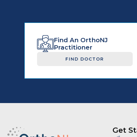
Find An OrthoNJ
Practitioner
FIND DOCTOR
Get St