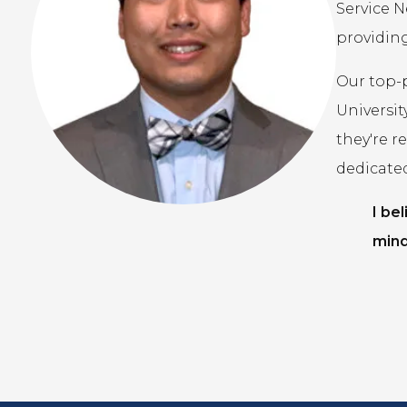
Service N
providing
Our top-
Universit
they're r
dedicate
I be
mind