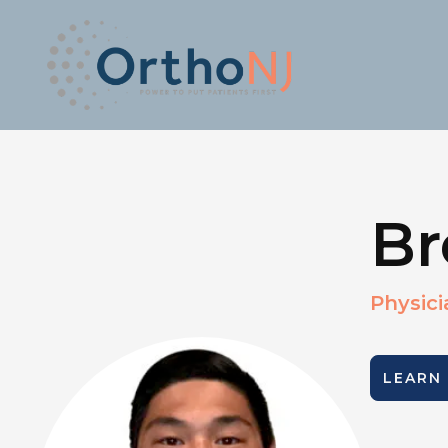
Br
Physici
LEARN