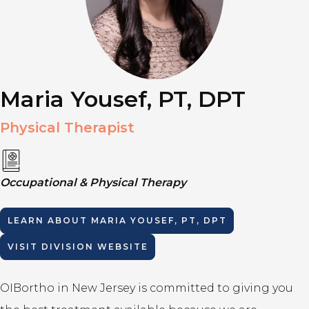
Maria Yousef, PT, DPT
Physical Therapist
Occupational & Physical Therapy
LEARN ABOUT
MARIA YOUSEF, PT, DPT
VISIT DIVISION WEBSITE
OIBortho in New Jersey is committed to giving you