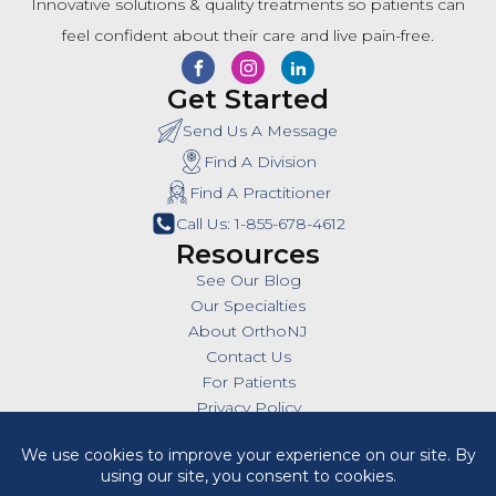
Innovative solutions & quality treatments so patients can
feel confident about their care and live pain-free.
Get Started
Send Us A Message
Find A Division
Find A Practitioner
Call Us: 1-855-678-4612
Resources
See Our Blog
Our Specialties
About OrthoNJ
Contact Us
For Patients
Privacy Policy
SMS Policy
Insurances
Billing Policies