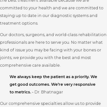
the best treatment available because we are
committed to your health and we are committed to
staying up to date in our diagnostic systems and
treatment options.
Our doctors, surgeons, and world-class rehabilitation
professionals are here to serve you. No matter what
kind of issue you may be facing with your bones or
joints, we provide you with the best and most
comprehensive care available.
We always keep the patient as a priority. We
get good outcomes. We're very responsive
to metrics.
-
Dr. Bhatnagar
Our comprehensive specialties allow us to provide