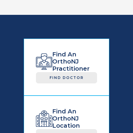
Find An
OrthoNJ
Practitioner
FIND DOCTOR
Find An
OrthoNJ
Location