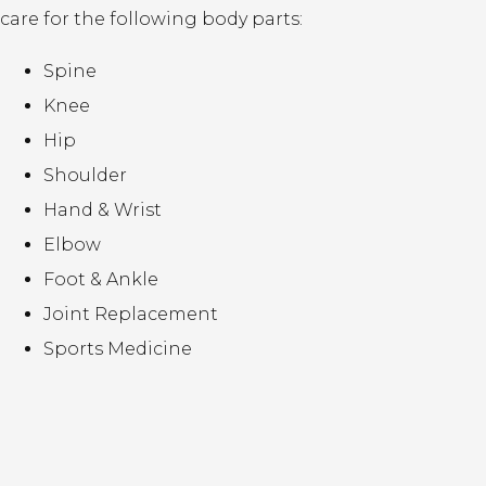
care for the following body parts:
Spine
Knee
Hip
Shoulder
Hand & Wrist
Elbow
Foot & Ankle
Joint Replacement
Sports Medicine