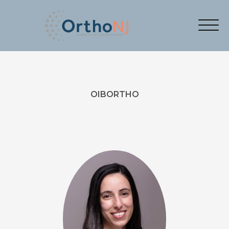
OIBORTHO