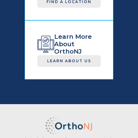
FIND A LOCATION
Learn More
About
OrthoNJ
LEARN ABOUT US