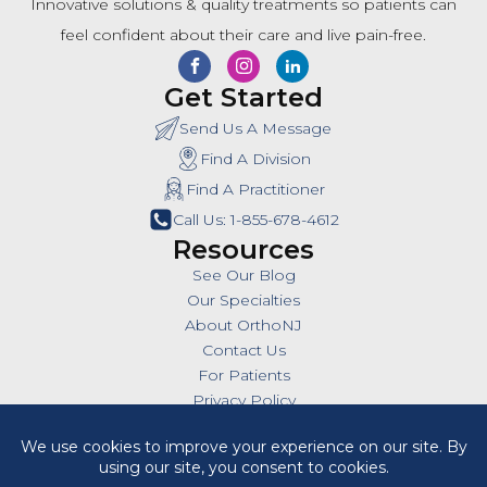
Innovative solutions & quality treatments so patients can
feel confident about their care and live pain-free.
Get Started
Send Us A Message
Find A Division
Find A Practitioner
Call Us: 1-855-678-4612
Resources
See Our Blog
Our Specialties
About OrthoNJ
Contact Us
For Patients
Privacy Policy
SMS Policy
Insurances
Billing Policies