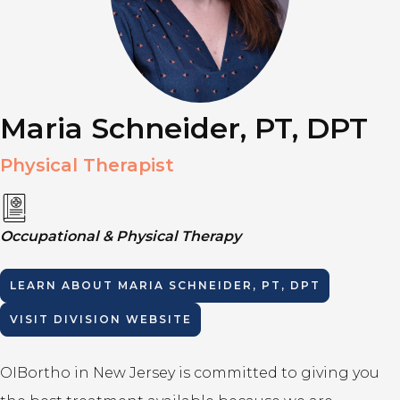
Maria Schneider, PT, DPT
Physical Therapist
Occupational & Physical Therapy
LEARN ABOUT
MARIA SCHNEIDER, PT, DPT
VISIT DIVISION WEBSITE
OIBortho in New Jersey is committed to giving you