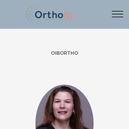
OIBORTHO