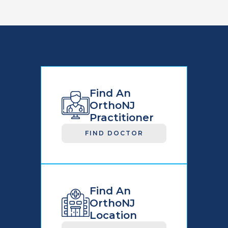
Find An
OrthoNJ
Practitioner
FIND DOCTOR
Find An
OrthoNJ
Location