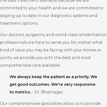
the best treatment available because we are
committed to your health and we are committed to
staying up to date in our diagnostic systems and
treatment options.
Our doctors, surgeons, and world-class rehabilitation
professionals are here to serve you. No matter what
kind of issue you may be facing with your bones or
joints, we provide you with the best and most
comprehensive care available.
We always keep the patient as a priority. We
get good outcomes. We're very responsive
to metrics.
-
Dr. Bhatnagar
Our comprehensive specialties allow us to provide