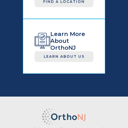
FIND A LOCATION
Learn More
About
OrthoNJ
LEARN ABOUT US