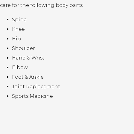
care for the following body parts:
Spine
Knee
Hip
Shoulder
Hand & Wrist
Elbow
Foot & Ankle
Joint Replacement
Sports Medicine