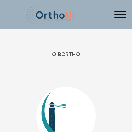
OIBORTHO