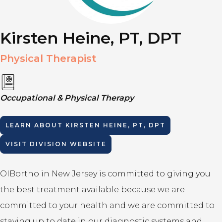
Kirsten Heine, PT, DPT
Physical Therapist
Occupational & Physical Therapy
LEARN ABOUT
KIRSTEN HEINE, PT, DPT
VISIT DIVISION WEBSITE
OIBortho in New Jersey is committed to giving you
the best treatment available because we are
committed to your health and we are committed to
staying up to date in our diagnostic systems and