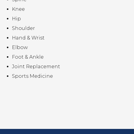
Knee
Hip
Shoulder
Hand & Wrist
Elbow
Foot & Ankle
Joint Replacement
Sports Medicine