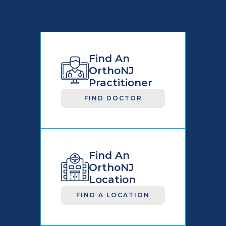
Find An
OrthoNJ
Practitioner
FIND DOCTOR
Find An
OrthoNJ
Location
FIND A LOCATION