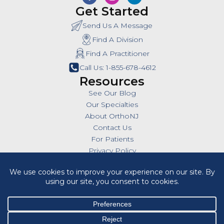
Get Started
Send Us A Message
Find A Division
Find A Practitioner
Call Us: 1-855-678-4612
Resources
See Our Blog
Our Specialties
About OrthoNJ
Contact Us
For Patients
Privacy Policy
SMS Policy
Insurances
Billing Policies
All Policies
HIPAA Notice of Privacy Practices
Cookie Policy