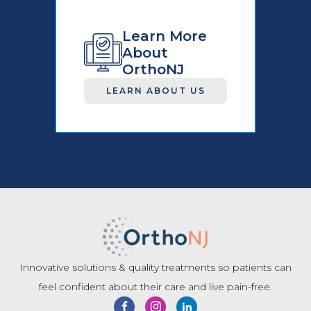
Learn More
About
OrthoNJ
LEARN ABOUT US
Innovative solutions & quality treatments so patients can
feel confident about their care and live pain-free.