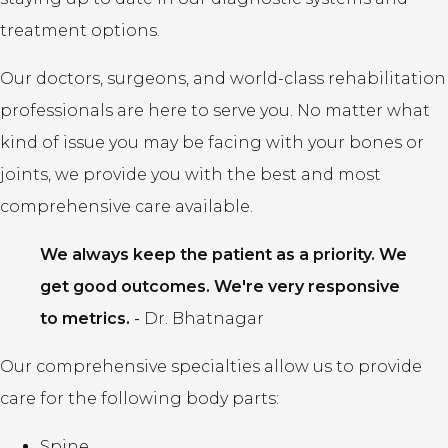
treatment options.
Our doctors, surgeons, and world-class rehabilitation
professionals are here to serve you. No matter what
kind of issue you may be facing with your bones or
joints, we provide you with the best and most
comprehensive care available.
We always keep the patient as a priority. We
get good outcomes. We're very responsive
to metrics.
-
Dr. Bhatnagar
Our comprehensive specialties allow us to provide
care for the following body parts:
Spine