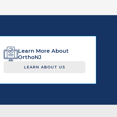
Learn More About
OrthoNJ
LEARN ABOUT US