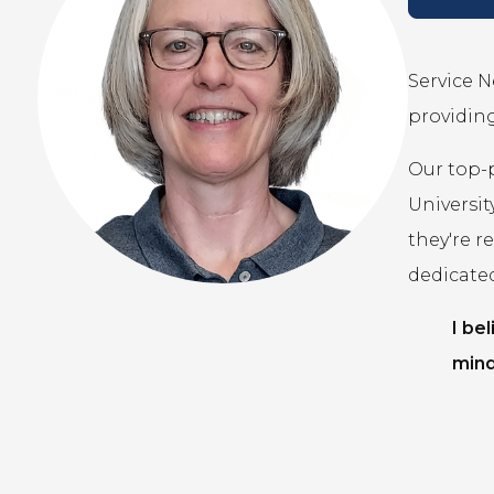
Service N
providing
Our top-
Universit
they're r
dedicate
I be
mind