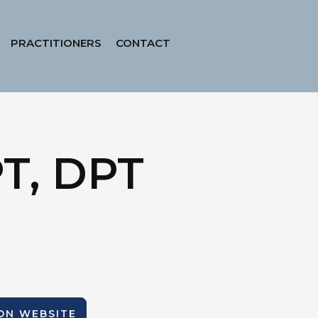
PRACTITIONERS
CONTACT
PT, DPT
ION WEBSITE