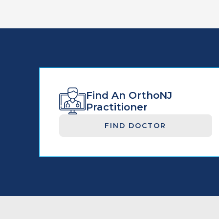
Find An OrthoNJ
Practitioner
FIND DOCTOR