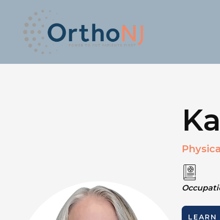
Ka
Physica
Occupatio
LEARN