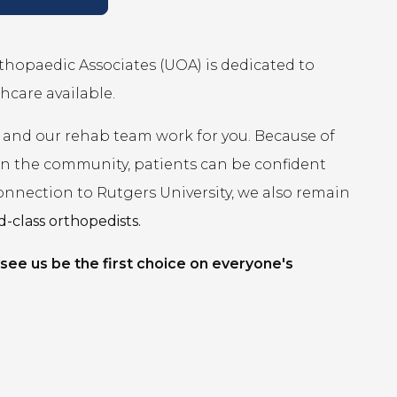
rthopaedic Associates (UOA) is dedicated to
hcare available.
 and our rehab team work for you. Because of
 in the community, patients can be confident
connection to Rutgers University, we also remain
-class orthopedists.
 see us be the first choice on everyone's