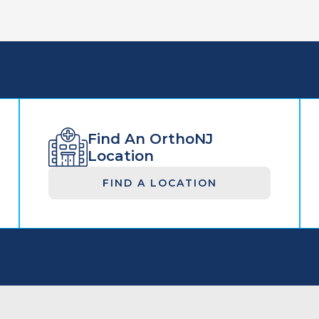
Find An OrthoNJ
Location
FIND A LOCATION