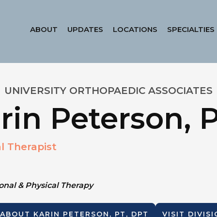
ABOUT
UPDATES
LOCATIONS
SPECIALTIES
UNIVERSITY ORTHOPAEDIC ASSOCIATES
rin Peterson, 
l Therapist
nal & Physical Therapy
 ABOUT
KARIN PETERSON, PT, DPT
VISIT DIVIS