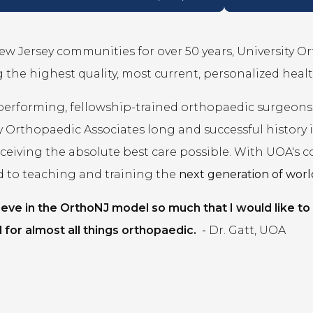
ew Jersey communities for over 50 years, University O
 the highest quality, most current, personalized healt
performing, fellowship-trained orthopaedic surgeons
y Orthopaedic Associates long and successful history
eceiving the absolute best care possible. With UOA's 
d to teaching and training the
next generation of world
lieve in the OrthoNJ model so much that I would like to
 for almost all things orthopaedic.
-
Dr. Gatt, UOA