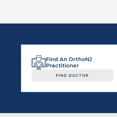
Find An OrthoNJ
Practitioner
FIND DOCTOR