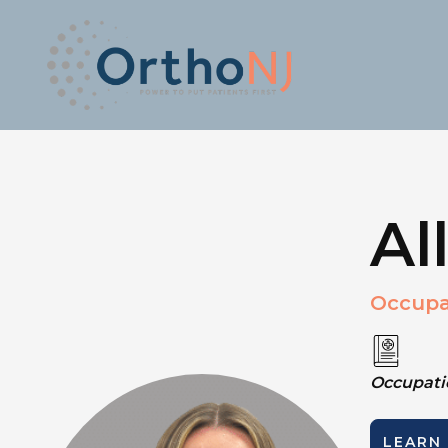
Al
Occupa
Occupatio
LEARN