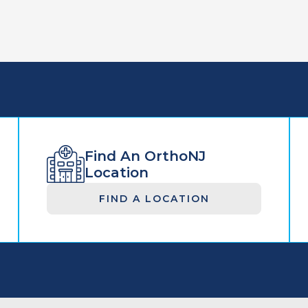
Find An OrthoNJ
Location
FIND A LOCATION