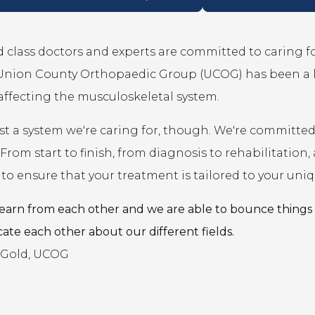
 class doctors and experts are committed to caring for
 Union County Orthopaedic Group (UCOG) has been a 
affecting the musculoskeletal system.
just a system we're caring for, though. We're committ
 From start to finish, from diagnosis to rehabilitati
to ensure that your treatment is tailored to your uniq
earn from each other and we are able to bounce things 
ate each other about our different fields.
. Gold, UCOG