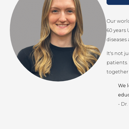
Our world
60 years
diseases 
It's not 
patients.
together 
We l
educ
- Dr