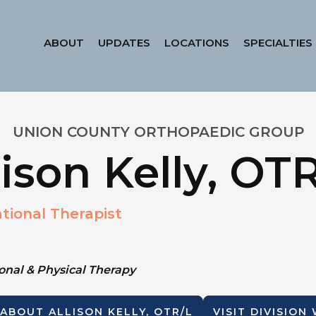
ABOUT
UPDATES
LOCATIONS
SPECIALTIES
UNION COUNTY ORTHOPAEDIC GROUP
lison Kelly, OT
tional Therapist
nal & Physical Therapy
 ABOUT
ALLISON KELLY, OTR/L
VISIT DIVISION