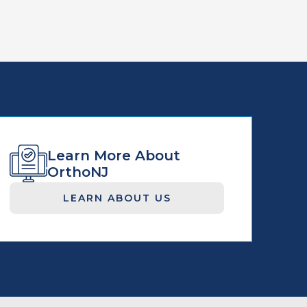
Learn More About
OrthoNJ
LEARN ABOUT US