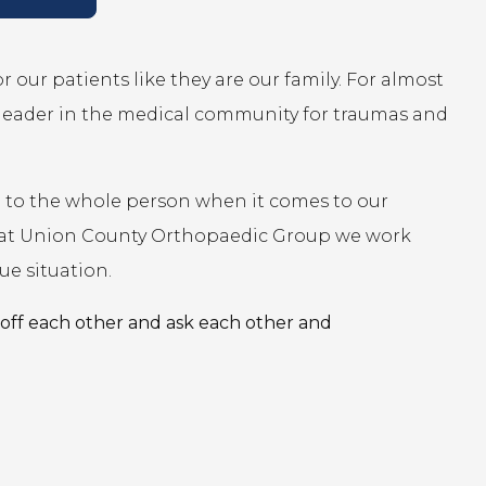
 our patients like they are our family. For almost
leader in the medical community for traumas and
ed to the whole person when it comes to our
on, at Union County Orthopaedic Group we work
ue situation.
off each other and ask each other and