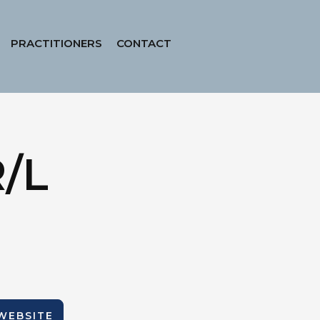
PRACTITIONERS
CONTACT
R/L
 WEBSITE