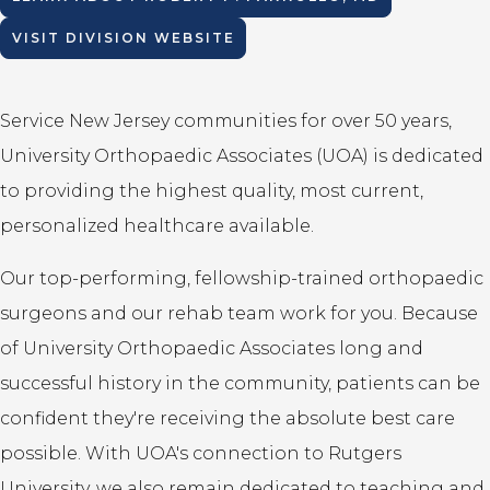
VISIT DIVISION WEBSITE
Service New Jersey communities for over 50 years,
University Orthopaedic Associates (UOA) is dedicated
to providing the highest quality, most current,
personalized healthcare available.
Our top-performing, fellowship-trained orthopaedic
surgeons and our rehab team work for you. Because
of University Orthopaedic Associates long and
successful history in the community, patients can be
confident they're receiving the absolute best care
possible. With UOA's connection to Rutgers
University, we also remain dedicated to teaching and