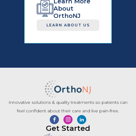
Learn More
About
OrthoNJ
LEARN ABOUT US
Innovative solutions & quality treatments so patients can
feel confident about their care and live pain-free.
Get Started