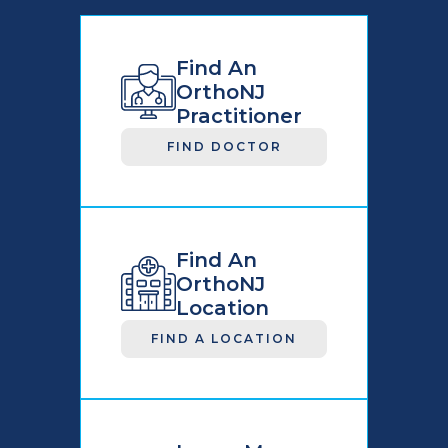
Find An
OrthoNJ
Practitioner
FIND DOCTOR
Find An
OrthoNJ
Location
FIND A LOCATION