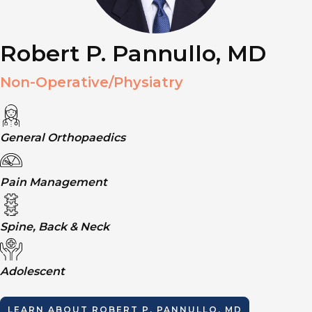
Robert P. Pannullo, MD
Non-Operative/Physiatry
General Orthopaedics
Pain Management
Spine, Back & Neck
Adolescent
LEARN ABOUT
ROBERT P. PANNULLO, MD