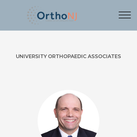
UNIVERSITY ORTHOPAEDIC ASSOCIATES