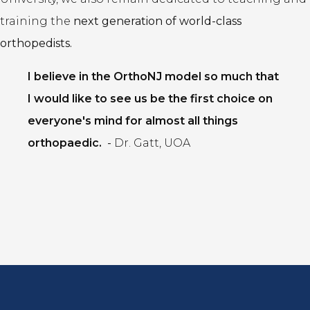
training the
next generation of world-class
orthopedists.
I believe in the OrthoNJ model so much that
I would like to see us be the first choice on
everyone's mind for almost all things
orthopaedic.
-
Dr. Gatt, UOA