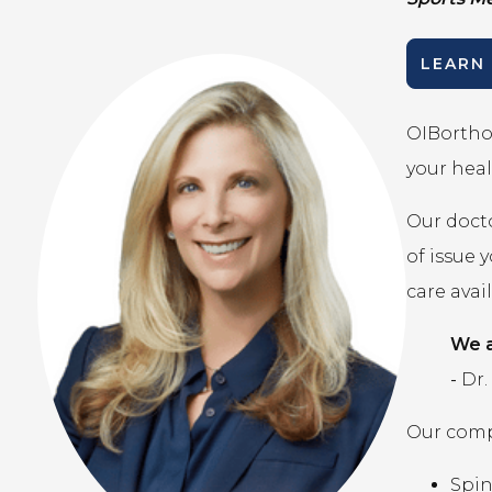
LEARN
OIBortho 
your heal
Our docto
of issue 
care avai
We a
-
Dr.
Our compr
Spi