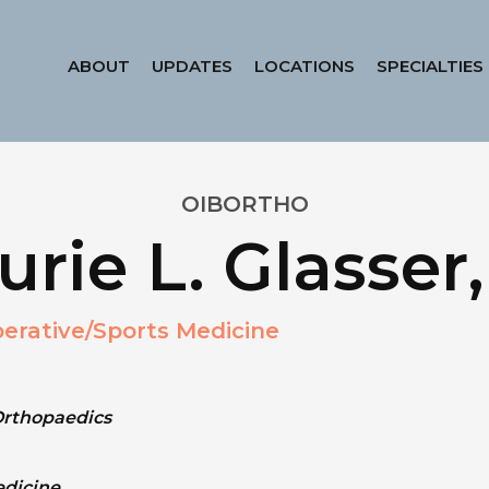
ABOUT
UPDATES
LOCATIONS
SPECIALTIES
OIBORTHO
urie L. Glasse
erative/Sports Medicine
Orthopaedics
edicine