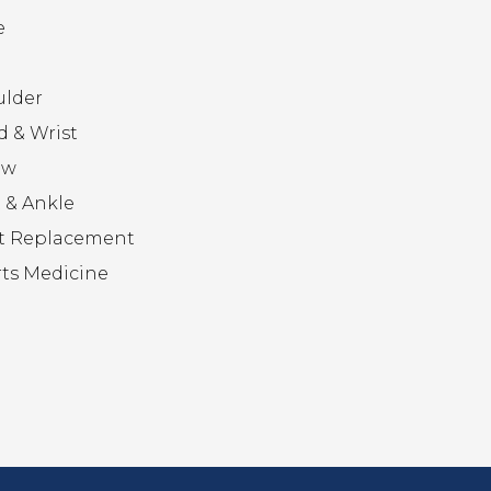
e
ulder
 & Wrist
ow
 & Ankle
t Replacement
ts Medicine