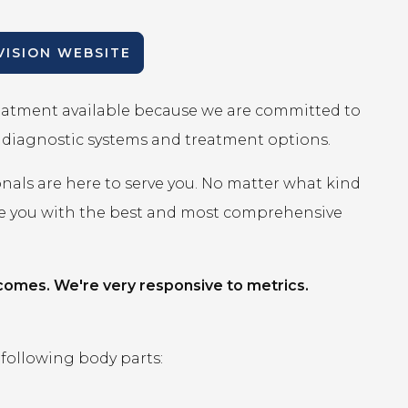
IVISION WEBSITE
reatment available because we are committed to
r diagnostic systems and treatment options.
onals are here to serve you. No matter what kind
ide you with the best and most comprehensive
comes. We're very responsive to metrics.
 following body parts: