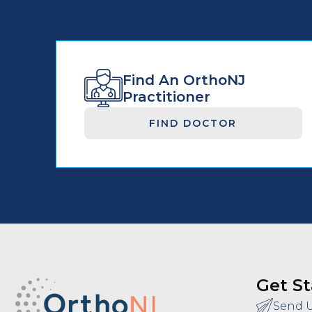
Find An OrthoNJ
Practitioner
FIND DOCTOR
Get St
Send 