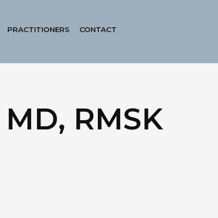
PRACTITIONERS
CONTACT
r, MD, RMSK