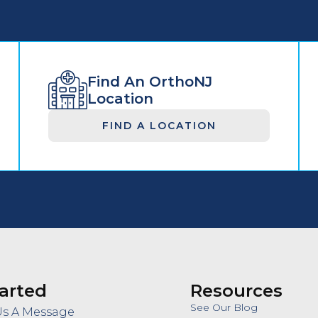
Find An OrthoNJ
Location
FIND A LOCATION
arted
Resources
See Our Blog
Us A Message