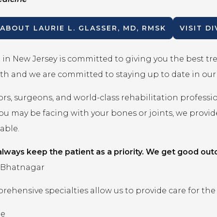
 ABOUT
LAURIE L. GLASSER, MD, RMSK
VISIT D
in New Jersey is committed to giving you the best t
th and we are committed to staying up to date in ou
rs, surgeons, and world-class rehabilitation professi
you may be facing with your bones or joints, we prov
lable.
lways keep the patient as a priority. We get good out
 Bhatnagar
ehensive specialties allow us to provide care for the
ne