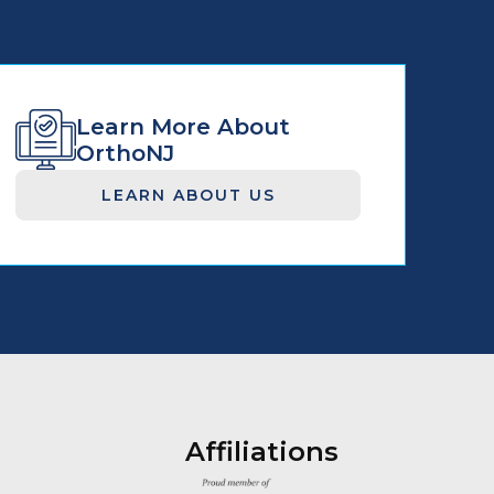
Learn More About
OrthoNJ
LEARN ABOUT US
Affiliations