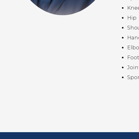
Kne
Hip
Sho
Hand
Elb
Foot
Join
Spor