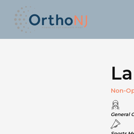
La
Non-Op
General 
Sports M