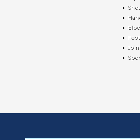
Sho
Hand
Elb
Foot
Join
Spor