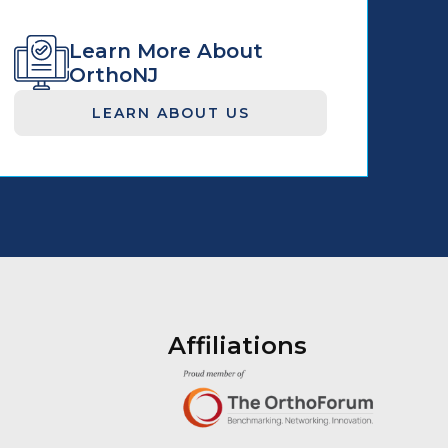
Learn More About
OrthoNJ
LEARN ABOUT US
Affiliations