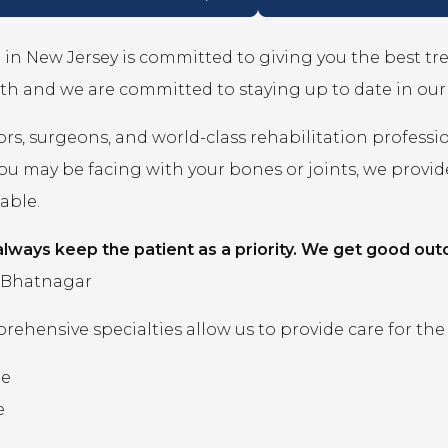
in New Jersey is committed to giving you the best t
th and we are committed to staying up to date in ou
rs, surgeons, and world-class rehabilitation professi
you may be facing with your bones or joints, we prov
lable.
lways keep the patient as a priority. We get good out
 Bhatnagar
ehensive specialties allow us to provide care for the
ne
e