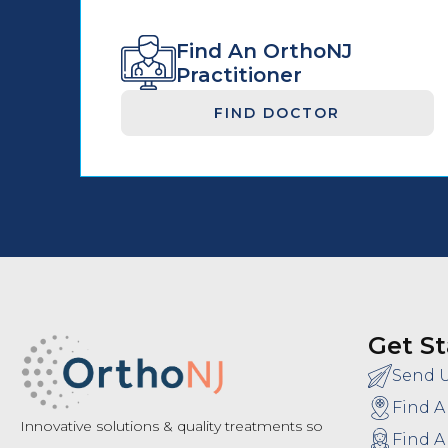
Find An OrthoNJ
Practitioner
FIND DOCTOR
Get St
Send 
Find A
Innovative solutions & quality treatments so
Find A