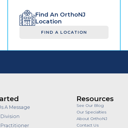
Find An OrthoNJ
Location
FIND A LOCATION
arted
Resources
See Our Blog
Us A Message
Our Specialties
 Division
About OrthoNJ
Contact Us
 Practitioner