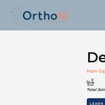
De
Non-Op
Total Jo
LEARN