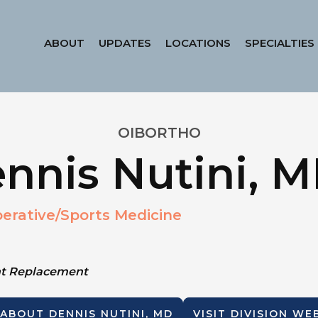
ABOUT
UPDATES
LOCATIONS
SPECIALTIES
OIBORTHO
nnis Nutini, 
erative/Sports Medicine
int Replacement
 ABOUT
DENNIS NUTINI, MD
VISIT DIVISION WE