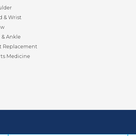
ulder
 & Wrist
ow
 & Ankle
t Replacement
ts Medicine