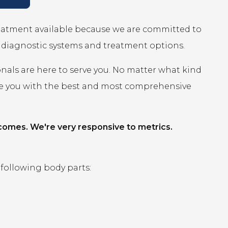
reatment available because we are committed to
r diagnostic systems and treatment options.
onals are here to serve you. No matter what kind
ide you with the best and most comprehensive
comes. We're very responsive to metrics.
 following body parts: