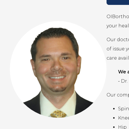
OIBortho 
your heal
Our docto
of issue 
care avai
We a
-
Dr.
Our compr
Spi
Kne
Hip