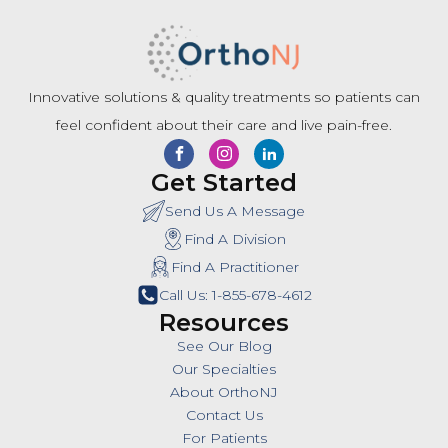
Innovative solutions & quality treatments so patients can
feel confident about their care and live pain-free.
Get Started
Send Us A Message
Find A Division
Find A Practitioner
Call Us: 1-855-678-4612
Resources
See Our Blog
Our Specialties
About OrthoNJ
Contact Us
For Patients