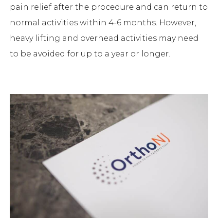
pain relief after the procedure and can return to
normal activities within 4-6 months. However,
heavy lifting and overhead activities may need
to be avoided for up to a year or longer.