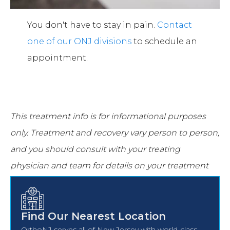
You don't have to stay in pain.
Contact
one of our ONJ divisions
to schedule an
appointment.
This treatment info is for informational purposes
only.
Treatment and recovery vary person to person,
and you should consult with your treating
physician and team for details on your treatment
and recovery process.
Find Our Nearest Location
OrthoNJ serves all of New Jersey with world-class