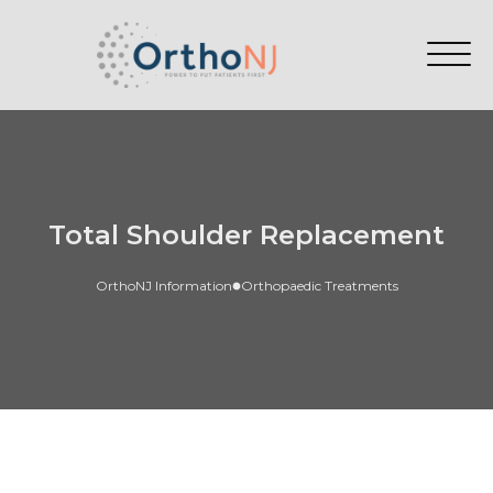
Total Shoulder Replacement
OrthoNJ Information
Orthopaedic Treatments