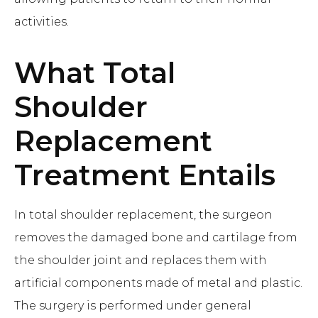
activities.
What
Total
Shoulder
Replacement
Treatment Entails
In total shoulder replacement, the surgeon
removes the damaged bone and cartilage from
the shoulder joint and replaces them with
artificial components made of metal and plastic.
The surgery is performed under general