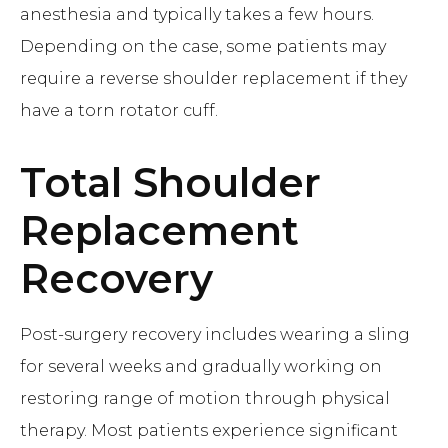
anesthesia and typically takes a few hours.
Depending on the case, some patients may
require a reverse shoulder replacement if they
have a torn rotator cuff.
Total Shoulder
Replacement
Recovery
Post-surgery recovery includes wearing a sling
for several weeks and gradually working on
restoring range of motion through physical
therapy. Most patients experience significant