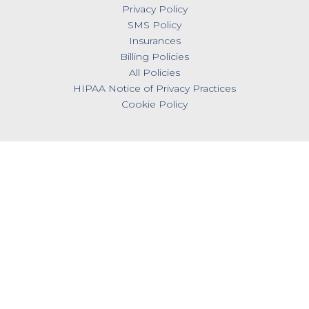
Privacy Policy
SMS Policy
Insurances
Billing Policies
All Policies
HIPAA Notice of Privacy Practices
Cookie Policy