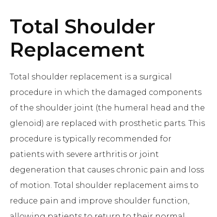
Total Shoulder
Replacement
Total shoulder replacement is a surgical
procedure in which the damaged components
of the shoulder joint (the humeral head and the
glenoid) are replaced with prosthetic parts. This
procedure is typically recommended for
patients with severe arthritis or joint
degeneration that causes chronic pain and loss
of motion. Total shoulder replacement aims to
reduce pain and improve shoulder function,
allowing patients to return to their normal