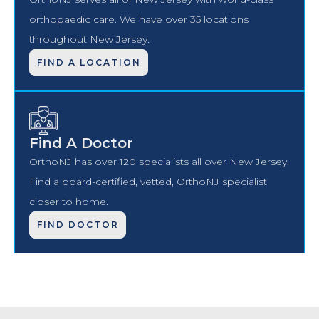
orthopaedic care. We have over 35 locations
throughout New Jersey.
FIND A LOCATION
Find A Doctor
OrthoNJ has over 120 specialists all over New Jersey.
Find a board-certified, vetted, OrthoNJ specialist
closer to home.
FIND DOCTOR