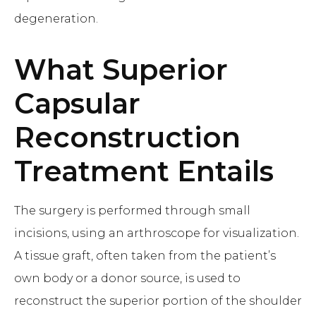
degeneration.
What
Superior
Capsular
Reconstruction
Treatment Entails
The surgery is performed through small
incisions, using an arthroscope for visualization.
A tissue graft, often taken from the patient’s
own body or a donor source, is used to
reconstruct the superior portion of the shoulder