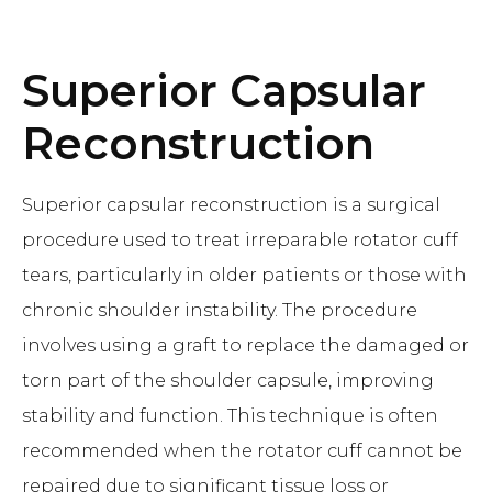
Superior Capsular
Reconstruction
Superior capsular reconstruction is a surgical
procedure used to treat irreparable rotator cuff
tears, particularly in older patients or those with
chronic shoulder instability. The procedure
involves using a graft to replace the damaged or
torn part of the shoulder capsule, improving
stability and function. This technique is often
recommended when the rotator cuff cannot be
repaired due to significant tissue loss or