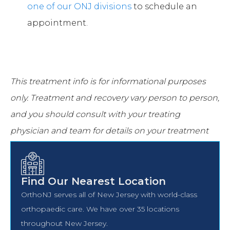
one of our ONJ divisions
to schedule an
appointment.
This treatment info is for informational purposes
only.
Treatment and recovery vary person to person,
and you should consult with your treating
physician and team for details on your treatment
and recovery process.
Find Our Nearest Location
OrthoNJ serves all of New Jersey with world-class
orthopaedic care. We have over 35 locations
throughout New Jersey.