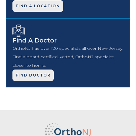
FIND A LOCATION
Find A Doctor
OrthoNJ has over 120 specialists all over New Jersey.
Find a board-certified, vetted, OrthoNJ specialist
closer to home.
FIND DOCTOR