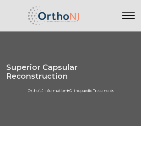
Superior Capsular
Reconstruction
OrthoNJ Information
Orthopaedic Treatments