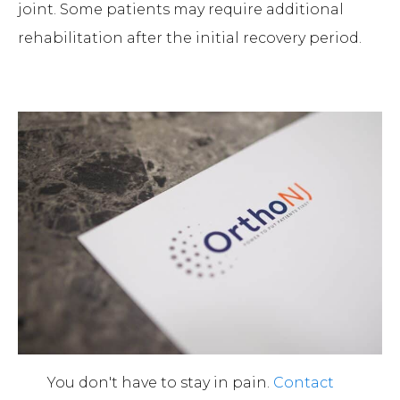
joint. Some patients may require additional
rehabilitation after the initial recovery period.
You don't have to stay in pain.
Contact