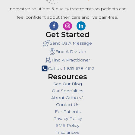
Innovative solutions & quality treatments so patients can
feel confident about their care and live pain-free.
Get Started
Send Us A Message
Find A Division
Find A Practitioner
Call Us: 1-855-678-4612
Resources
See Our Blog
Our Specialties
About OrthoNJ
Contact Us
For Patients
Privacy Policy
SMS Policy
Insurances