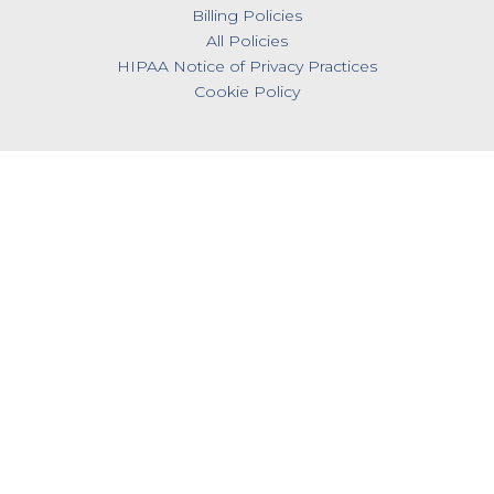
Billing Policies
All Policies
HIPAA Notice of Privacy Practices
Cookie Policy