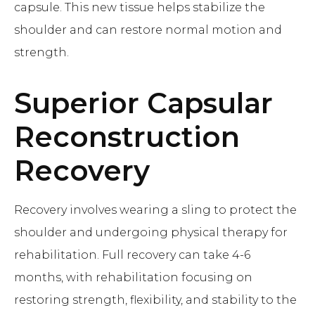
capsule. This new tissue helps stabilize the
shoulder and can restore normal motion and
strength.
Superior Capsular
Reconstruction
Recovery
Recovery involves wearing a sling to protect the
shoulder and undergoing physical therapy for
rehabilitation. Full recovery can take 4-6
months, with rehabilitation focusing on
restoring strength, flexibility, and stability to the