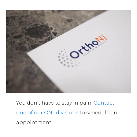
You don't have to stay in pain.
Contact
one of our ONJ divisions
to schedule an
appointment.