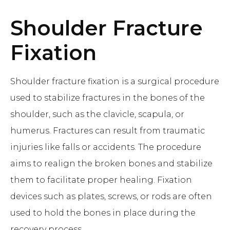
Shoulder Fracture
Fixation
Shoulder fracture fixation is a surgical procedure
used to stabilize fractures in the bones of the
shoulder, such as the clavicle, scapula, or
humerus. Fractures can result from traumatic
injuries like falls or accidents. The procedure
aims to realign the broken bones and stabilize
them to facilitate proper healing. Fixation
devices such as plates, screws, or rods are often
used to hold the bones in place during the
recovery process.