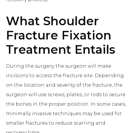
What
Shoulder
Fracture Fixation
Treatment Entails
During the surgery, the surgeon will make
incisions to access the fracture site. Depending
on the location and severity of the fracture, the
surgeon will use screws, plates, or rods to secure
the bones in the proper position. In some cases,
minimally invasive techniques may be used for
smaller fractures to reduce scarring and
recovery time.