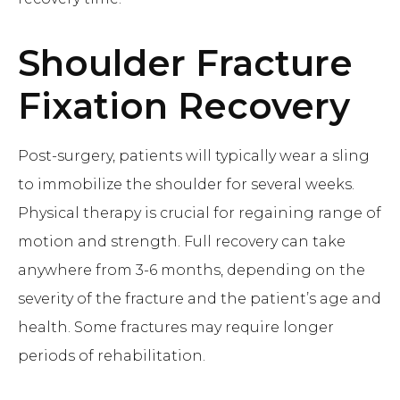
Shoulder Fracture
Fixation
Recovery
Post-surgery, patients will typically wear a sling
to immobilize the shoulder for several weeks.
Physical therapy is crucial for regaining range of
motion and strength. Full recovery can take
anywhere from 3-6 months, depending on the
severity of the fracture and the patient’s age and
health. Some fractures may require longer
periods of rehabilitation.