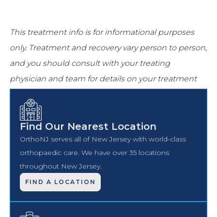
This treatment info is for informational purposes
only.
Treatment and recovery vary person to person,
and you should consult with your treating
physician and team for details on your treatment
and recovery process.
Find Our Nearest Location
OrthoNJ serves all of New Jersey with world-class
orthopaedic care. We have over 35 locations
throughout New Jersey.
FIND A LOCATION