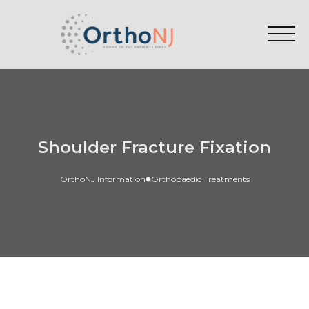
Shoulder Fracture Fixation
OrthoNJ Information
Orthopaedic Treatments