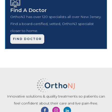
Find A Doctor
OrthoNJ has over 120 specialists all over New Jersey.
Find a board-certified, vetted, OrthoNJ specialist
closer to home.
FIND DOCTOR
Innovative solutions & quality treatments so patients can
feel confident about their care and live pain-free.