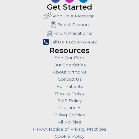
Get Started
Send Us A Message
Find A Division
Find A Practitioner
Call Us: 1-855-678-4612
Resources
See Our Blog
Our Specialties
About OrthoNJ
Contact Us
For Patients
Privacy Policy
SMS Policy
Insurances
Billing Policies
All Policies
HIPAA Notice of Privacy Practices
Cookie Policy