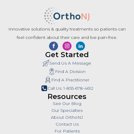
Innovative solutions & quality treatments so patients can
feel confident about their care and live pain-free.
Get Started
Send Us A Message
Find A Division
Find A Practitioner
Call Us: 1-855-678-4612
Resources
See Our Blog
Our Specialties
About OrthoNJ
Contact Us
For Patients