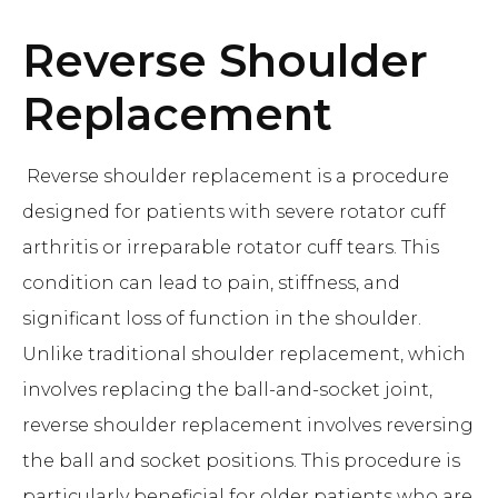
Reverse Shoulder
Replacement
Reverse shoulder replacement is a procedure
designed for patients with severe rotator cuff
arthritis or irreparable rotator cuff tears. This
condition can lead to pain, stiffness, and
significant loss of function in the shoulder.
Unlike traditional shoulder replacement, which
involves replacing the ball-and-socket joint,
reverse shoulder replacement involves reversing
the ball and socket positions. This procedure is
particularly beneficial for older patients who are