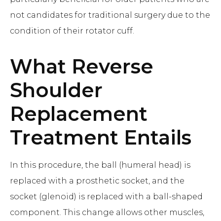
not candidates for traditional surgery due to the
condition of their rotator cuff.
What
Reverse
Shoulder
Replacement
Treatment Entails
In this procedure, the ball (humeral head) is
replaced with a prosthetic socket, and the
socket (glenoid) is replaced with a ball-shaped
component. This change allows other muscles,