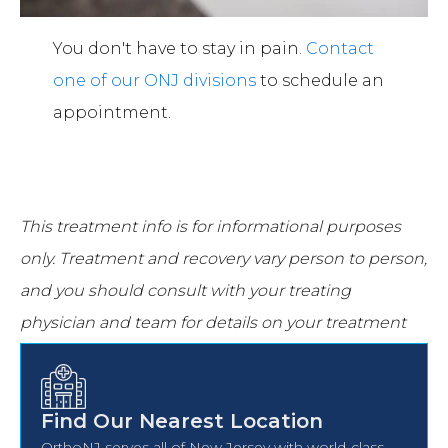
You don't have to stay in pain.
Contact
one of our ONJ divisions
to schedule an
appointment.
This treatment info is for informational purposes
only.
Treatment and recovery vary person to person,
and you should consult with your treating
physician and team for details on your treatment
and recovery process.
Find Our Nearest Location
OrthoNJ serves all of New Jersey with world-class