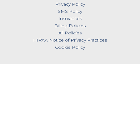
Privacy Policy
SMS Policy
Insurances
Billing Policies
All Policies
HIPAA Notice of Privacy Practices
Cookie Policy