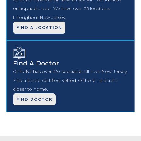
orthopaedic care. We have over 35 locations
throughout New Jersey.
FIND A LOCATION
Find A Doctor
OrthoNJ has over 120 specialists all over New Jersey.
Find a board-certified, vetted, OrthoNJ specialist
closer to home.
FIND DOCTOR