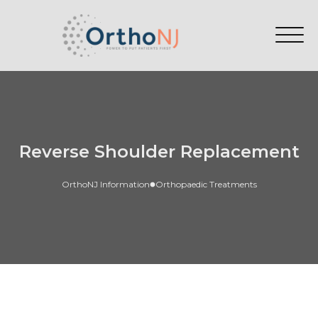
Reverse Shoulder Replacement
OrthoNJ Information
Orthopaedic Treatments