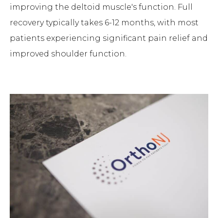
improving the deltoid muscle's function. Full
recovery typically takes 6-12 months, with most
patients experiencing significant pain relief and
improved shoulder function.