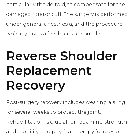
particularly the deltoid, to compensate for the
damaged rotator cuff. The surgery is performed
under general anesthesia, and the procedure
typically takes a few hours to complete.
Reverse Shoulder
Replacement
Recovery
Post-surgery recovery includes wearing a sling
for several weeks to protect the joint.
Rehabilitation is crucial for regaining strength
and mobility, and physical therapy focuses on