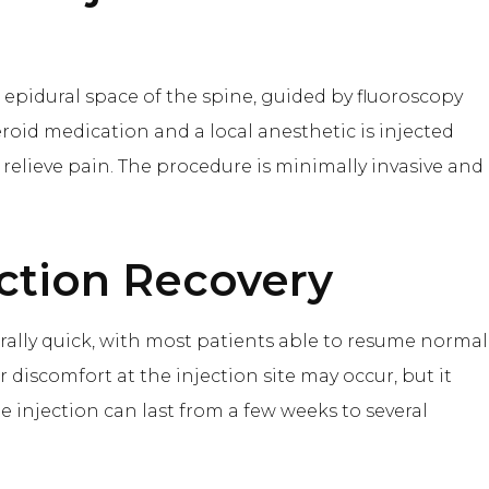
 epidural space of the spine, guided by fluoroscopy
teroid medication and a local anesthetic is injected
relieve pain. The procedure is minimally invasive and
ction
Recovery
erally quick, with most patients able to resume normal
r discomfort at the injection site may occur, but it
the injection can last from a few weeks to several