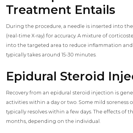
Treatment Entails
During the procedure, a needle is inserted into the
(real-time X-ray) for accuracy. A mixture of corticos
into the targeted area to reduce inflammation and 
typically takes around 15-30 minutes.
Epidural Steroid Inje
Recovery from an epidural steroid injection is gen
activities within a day or two. Some mild soreness o
typically resolves within a few days. The effects of 
months, depending on the individual.