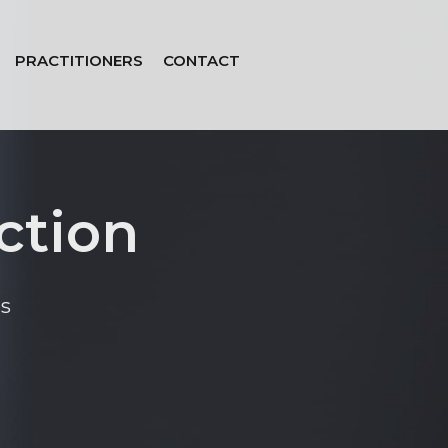
PRACTITIONERS
CONTACT
ction
s