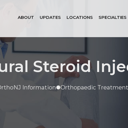
ABOUT
UPDATES
LOCATIONS
SPECIALTIES
ural Steroid Inje
rthoNJ Information
Orthopaedic Treatment