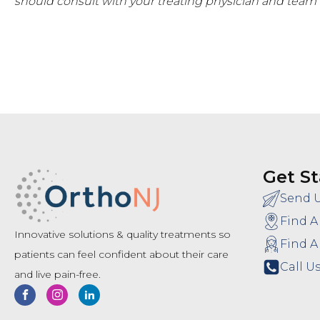
should consult with your treating physician and team 
Get St
Send 
Find A
Innovative solutions & quality treatments so
Find A
patients can feel confident about their care
Call Us
and live pain-free.