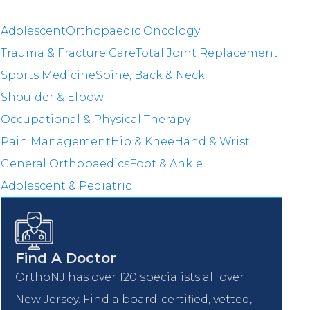
Adolescent
Orthopaedic Oncology
Trauma & Fracture Care
Total Joint Replacement
Sports Medicine
Spine, Back & Neck
Shoulder & Elbow
Occupational & Physical Therapy
Pain Management
Hip & Knee
Hand & Wrist
General Orthopaedics
Foot & Ankle
Adolescent & Pediatric
Find A Doctor
OrthoNJ has over 120 specialists all over
New Jersey. Find a board-certified, vetted,