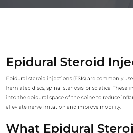
Epidural Steroid Inje
Epidural steroid injections (ESIs) are commonly use
herniated discs, spinal stenosis, or sciatica. These 
into the epidural space of the spine to reduce infl
alleviate nerve irritation and improve mobility.
What
Epidural Stero