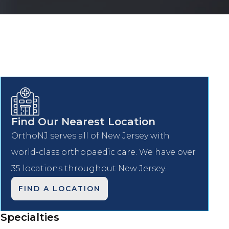
Find Our Nearest Location
OrthoNJ serves all of New Jersey with
world-class orthopaedic care. We have over
35 locations throughout New Jersey.
FIND A LOCATION
Specialties