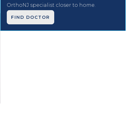
OrthoNJ specialist closer to home.
FIND DOCTOR