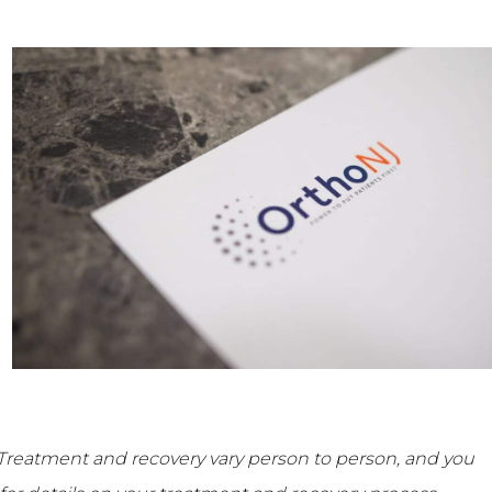
Treatment and recovery vary person to person, and you