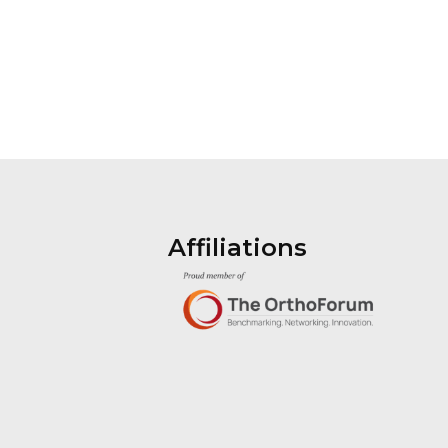
Affiliations