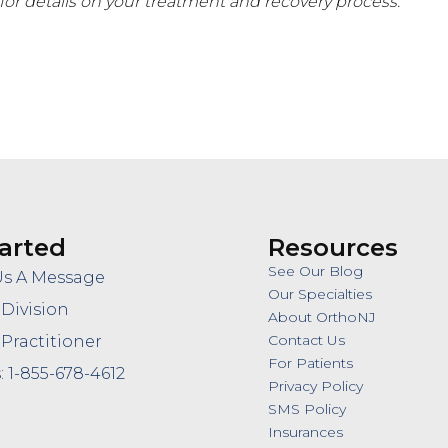
for details on your treatment and recovery process.
arted
Resources
See Our Blog
Us A Message
Our Specialties
 Division
About OrthoNJ
Contact Us
 Practitioner
For Patients
: 1-855-678-4612
Privacy Policy
SMS Policy
Insurances