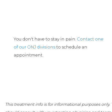
You don't have to stay in pain.
Contact one
of our ONJ divisions
to schedule an
appointment.
This treatment info is for informational purposes only.