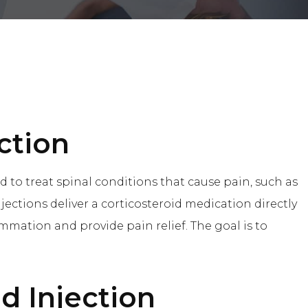
ction
d to treat spinal conditions that cause pain, such as
injections deliver a corticosteroid medication directly
ammation and provide pain relief. The goal is to
id Injection