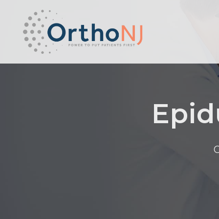
Epid
O