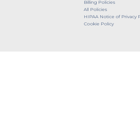
Billing Policies
All Policies
HIPAA Notice of Privacy P
Cookie Policy