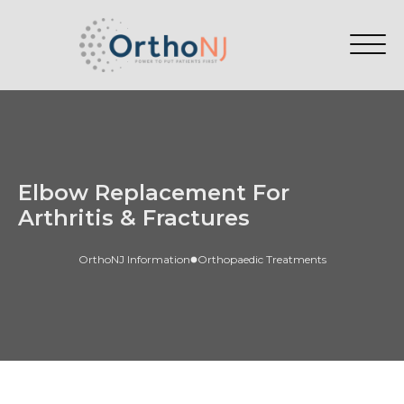
Elbow Replacement For
Arthritis & Fractures
OrthoNJ Information
Orthopaedic Treatments