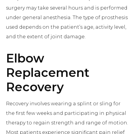
surgery may take several hours and is performed
under general anesthesia. The type of prosthesis
used depends on the patient’s age, activity level,
and the extent of joint damage.
Elbow
Replacement
Recovery
Recovery involves wearing a splint or sling for
the first few weeks and participating in physical
therapy to regain strength and range of motion.
Most patients experience significant pain relief