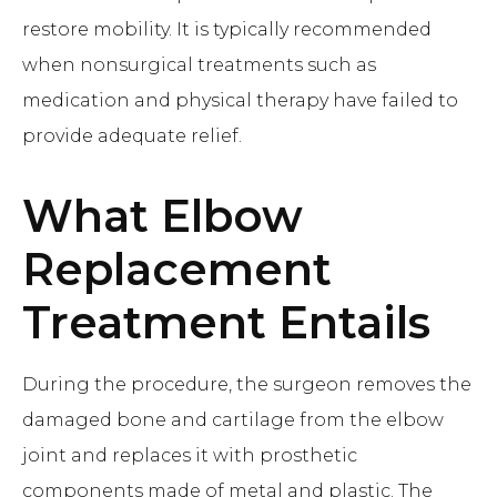
restore mobility. It is typically recommended
when nonsurgical treatments such as
medication and physical therapy have failed to
provide adequate relief.
What
Elbow
Replacement
Treatment Entails
During the procedure, the surgeon removes the
damaged bone and cartilage from the elbow
joint and replaces it with prosthetic
components made of metal and plastic. The