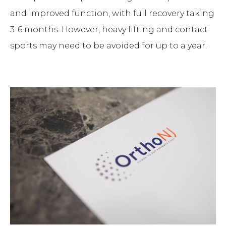
and improved function, with full recovery taking
3-6 months. However, heavy lifting and contact
sports may need to be avoided for up to a year.