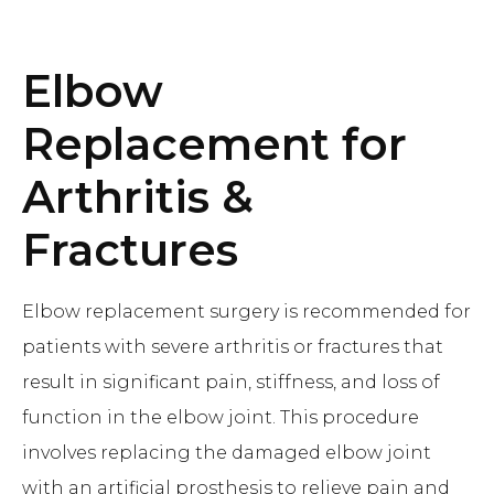
Elbow
Replacement for
Arthritis &
Fractures
Elbow replacement surgery is recommended for
patients with severe arthritis or fractures that
result in significant pain, stiffness, and loss of
function in the elbow joint. This procedure
involves replacing the damaged elbow joint
with an artificial prosthesis to relieve pain and