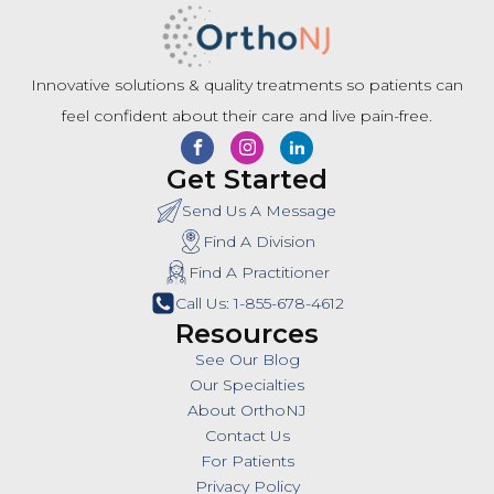
Innovative solutions & quality treatments so patients can
feel confident about their care and live pain-free.
Get Started
Send Us A Message
Find A Division
Find A Practitioner
Call Us: 1-855-678-4612
Resources
See Our Blog
Our Specialties
About OrthoNJ
Contact Us
For Patients
Privacy Policy