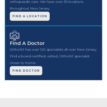
orthopaedic care. We have over 35 locations
throughout New Jersey.
FIND A LOCATION
Find A Doctor
OrthoNJ has over 120 specialists all over New Jersey.
Find a board-certified, vetted, OrthoNJ specialist
closer to home.
FIND DOCTOR