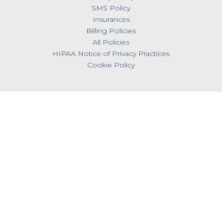
SMS Policy
Insurances
Billing Policies
All Policies
HIPAA Notice of Privacy Practices
Cookie Policy