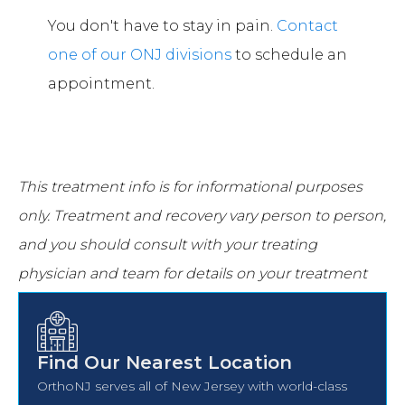
You don't have to stay in pain.
Contact
one of our ONJ divisions
to schedule an
appointment.
This treatment info is for informational purposes
only.
Treatment and recovery vary person to person,
and you should consult with your treating
physician and team for details on your treatment
and recovery process.
Find Our Nearest Location
OrthoNJ serves all of New Jersey with world-class