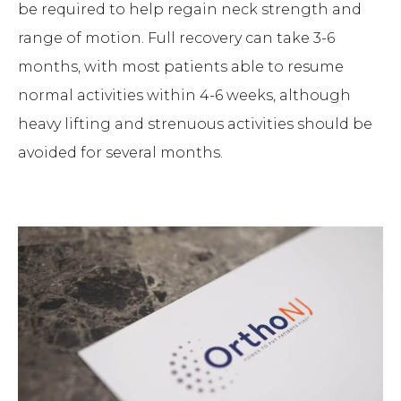
be required to help regain neck strength and
range of motion. Full recovery can take 3-6
months, with most patients able to resume
normal activities within 4-6 weeks, although
heavy lifting and strenuous activities should be
avoided for several months.