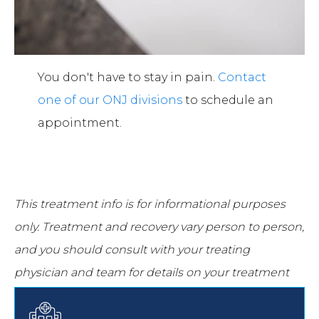
You don't have to stay in pain.
Contact
one of our ONJ divisions
to schedule an
appointment.
This treatment info is for informational purposes
only.
Treatment and recovery vary person to person,
and you should consult with your treating
physician and team for details on your treatment
and recovery process.