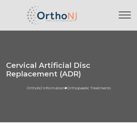
Cervical Artificial Disc
Replacement (ADR)
OrthoNJ Information
Orthopaedic Treatments