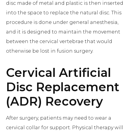
disc made of metal and plastic is then inserted
into the space to replace the natural disc. This
procedure is done under general anesthesia,
and it is designed to maintain the movement
between the cervical vertebrae that would
otherwise be lost in fusion surgery.
Cervical Artificial
Disc Replacement
(ADR)
Recovery
After surgery, patients may need to wear a
cervical collar for support. Physical therapy will