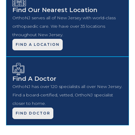
Find Our Nearest Location
OrthoNJ serves all of New Jersey with world-class
orthopaedic care. We have over 35 locations
throughout New Jersey.
FIND A LOCATION
Find A Doctor
OrthoNJ has over 120 specialists all over New Jersey.
Find a board-certified, vetted, OrthoNJ specialist
closer to home.
FIND DOCTOR