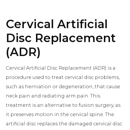
Cervical Artificial
Disc Replacement
(ADR)
Cervical Artificial Disc Replacement (ADR) is a
procedure used to treat cervical disc problems,
such as herniation or degeneration, that cause
neck pain and radiating arm pain. This
treatment is an alternative to fusion surgery, as
it preserves motion in the cervical spine. The
artificial disc replaces the damaged cervical disc