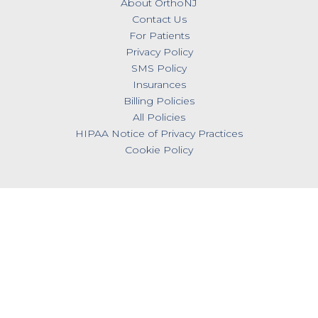
About OrthoNJ
Contact Us
For Patients
Privacy Policy
SMS Policy
Insurances
Billing Policies
All Policies
HIPAA Notice of Privacy Practices
Cookie Policy