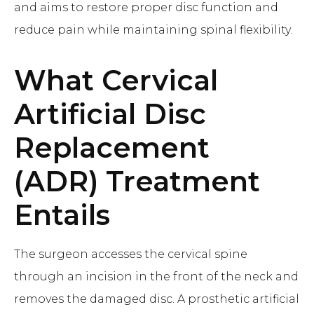
and aims to restore proper disc function and
reduce pain while maintaining spinal flexibility.
What
Cervical
Artificial Disc
Replacement
(ADR)
Treatment
Entails
The surgeon accesses the cervical spine
through an incision in the front of the neck and
removes the damaged disc. A prosthetic artificial