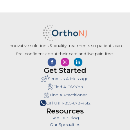
Innovative solutions & quality treatments so patients can
feel confident about their care and live pain-free.
Get Started
Send Us A Message
Find A Division
Find A Practitioner
Call Us: 1-855-678-4612
Resources
See Our Blog
Our Specialties