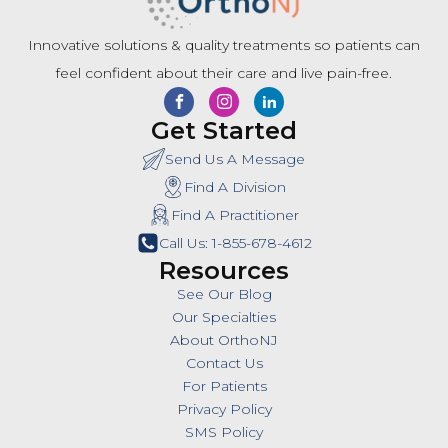
Innovative solutions & quality treatments so patients can
feel confident about their care and live pain-free.
Get Started
Send Us A Message
Find A Division
Find A Practitioner
Call Us: 1-855-678-4612
Resources
See Our Blog
Our Specialties
About OrthoNJ
Contact Us
For Patients
Privacy Policy
SMS Policy