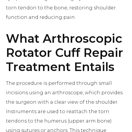
torn tendon to the bone, restoring shoulder
function and reducing pain.
What
Arthroscopic
Rotator Cuff Repair
Treatment Entails
The procedure is performed through small
incisions using an arthroscope, which provides
the surgeon with a clear view of the shoulder.
Instruments are used to reattach the torn
tendons to the humerus (upper arm bone)
using sutures or anchors. This technique