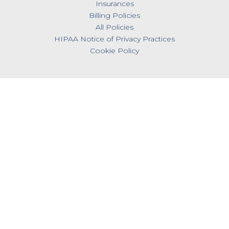
Insurances
Billing Policies
All Policies
HIPAA Notice of Privacy Practices
Cookie Policy