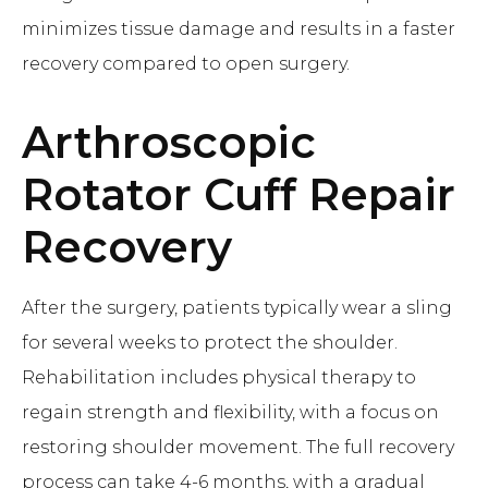
minimizes tissue damage and results in a faster
recovery compared to open surgery.
Arthroscopic
Rotator Cuff Repair
Recovery
After the surgery, patients typically wear a sling
for several weeks to protect the shoulder.
Rehabilitation includes physical therapy to
regain strength and flexibility, with a focus on
restoring shoulder movement. The full recovery
process can take 4-6 months, with a gradual