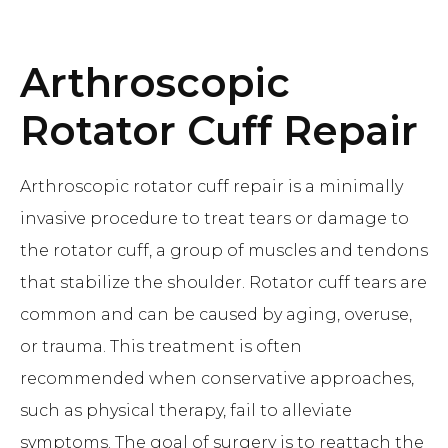
Arthroscopic
Rotator Cuff Repair
Arthroscopic rotator cuff repair is a minimally
invasive procedure to treat tears or damage to
the rotator cuff, a group of muscles and tendons
that stabilize the shoulder. Rotator cuff tears are
common and can be caused by aging, overuse,
or trauma. This treatment is often
recommended when conservative approaches,
such as physical therapy, fail to alleviate
symptoms. The goal of surgery is to reattach the