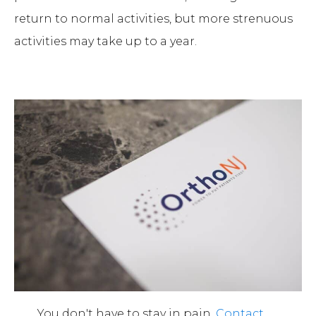
return to normal activities, but more strenuous
activities may take up to a year.
You don't have to stay in pain.
Contact