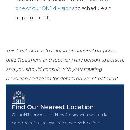
one of our ONJ divisions
to schedule an
appointment.
This treatment info is for informational purposes
only.
Treatment and recovery vary person to person,
and you should consult with your treating
physician and team for details on your treatment
and recovery process.
Find Our Nearest Location
OrthoNJ serves all of New Jersey with world-class
orthopaedic care. We have over 35 locations