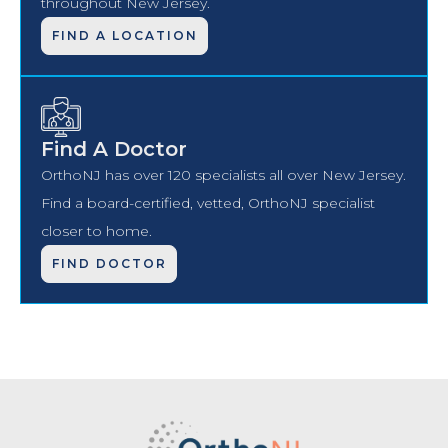
throughout New Jersey.
FIND A LOCATION
Find A Doctor
OrthoNJ has over 120 specialists all over New Jersey.
Find a board-certified, vetted, OrthoNJ specialist
closer to home.
FIND DOCTOR