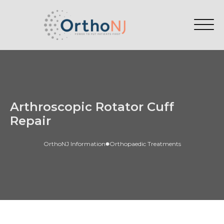
Arthroscopic Rotator Cuff
Repair
OrthoNJ Information
Orthopaedic Treatments