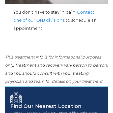
You don't have to stay in pain.
Contact
one of our ONJ divisions
to schedule an
appointment.
This treatment info is for informational purposes
only.
Treatment and recovery vary person to person,
and you should consult with your treating
physician and team for details on your treatment
and recovery process.
Find Our Nearest Location
OrthoNJ serves all of New Jersey with world-class