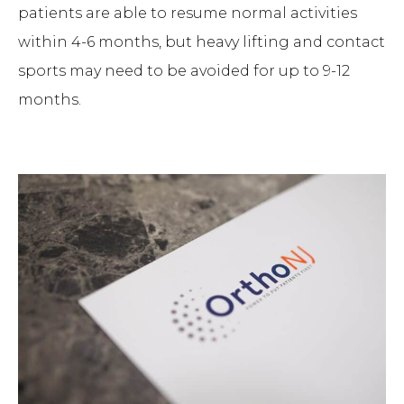
patients are able to resume normal activities
within 4-6 months, but heavy lifting and contact
sports may need to be avoided for up to 9-12
months.