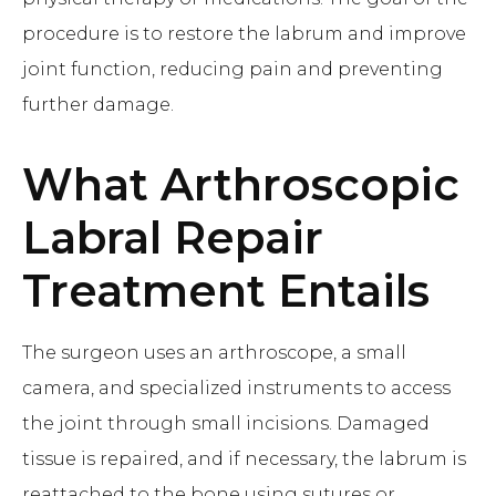
procedure is to restore the labrum and improve
joint function, reducing pain and preventing
further damage.
What
Arthroscopic
Labral Repair
Treatment Entails
The surgeon uses an arthroscope, a small
camera, and specialized instruments to access
the joint through small incisions. Damaged
tissue is repaired, and if necessary, the labrum is
reattached to the bone using sutures or