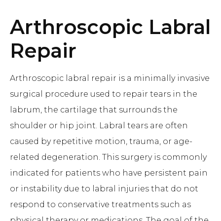
Arthroscopic Labral
Repair
Arthroscopic labral repair is a minimally invasive
surgical procedure used to repair tears in the
labrum, the cartilage that surrounds the
shoulder or hip joint. Labral tears are often
caused by repetitive motion, trauma, or age-
related degeneration. This surgery is commonly
indicated for patients who have persistent pain
or instability due to labral injuries that do not
respond to conservative treatments such as
physical therapy or medications. The goal of the