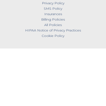
Privacy Policy
SMS Policy
Insurances
Billing Policies
All Policies
HIPAA Notice of Privacy Practices
Cookie Policy