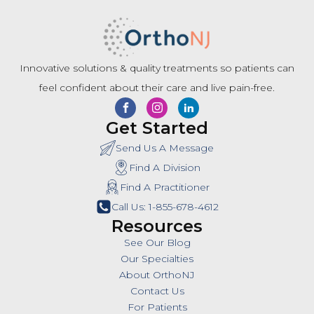
Innovative solutions & quality treatments so patients can
feel confident about their care and live pain-free.
Get Started
Send Us A Message
Find A Division
Find A Practitioner
Call Us: 1-855-678-4612
Resources
See Our Blog
Our Specialties
About OrthoNJ
Contact Us
For Patients