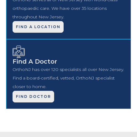
orthopaedic care. We have over 35 locations
throughout New Jersey.
FIND A LOCATION
Find A Doctor
OrthoNJ has over 120 specialists all over New Jersey.
Find a board-certified, vetted, OrthoNJ specialist
closer to home.
FIND DOCTOR