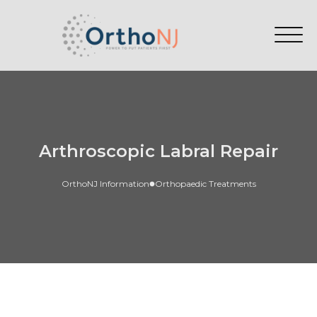
Arthroscopic Labral Repair
OrthoNJ Information
Orthopaedic Treatments