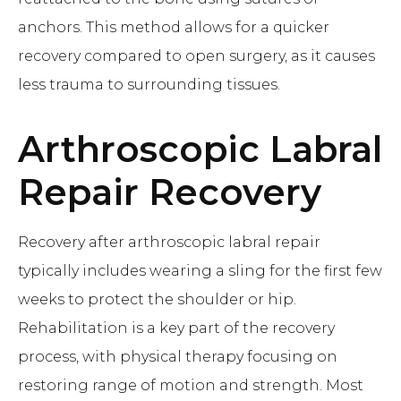
anchors. This method allows for a quicker
recovery compared to open surgery, as it causes
less trauma to surrounding tissues.
Arthroscopic Labral
Repair
Recovery
Recovery after arthroscopic labral repair
typically includes wearing a sling for the first few
weeks to protect the shoulder or hip.
Rehabilitation is a key part of the recovery
process, with physical therapy focusing on
restoring range of motion and strength. Most