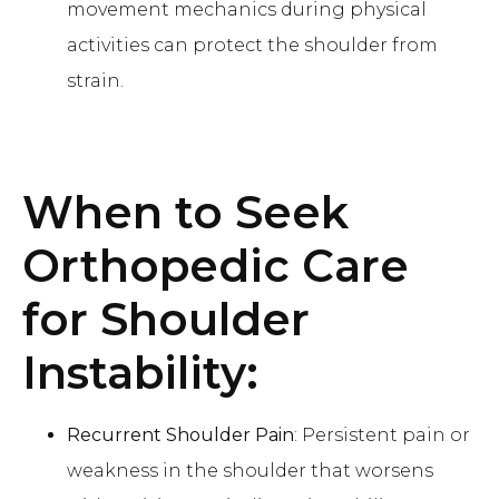
movement mechanics during physical
activities can protect the shoulder from
strain.
When to Seek
Orthopedic Care
for Shoulder
Instability:
Recurrent Shoulder Pain
: Persistent pain or
weakness in the shoulder that worsens