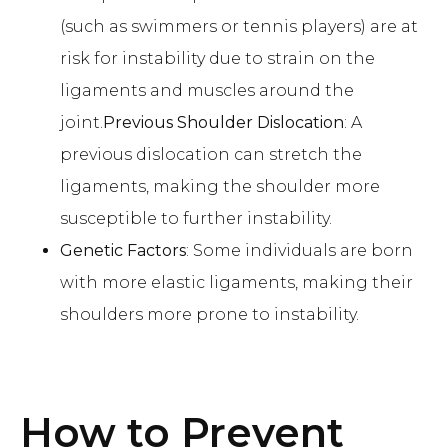
(such as swimmers or tennis players) are at
risk for instability due to strain on the
ligaments and muscles around the
joint.
Previous Shoulder Dislocation
: A
previous dislocation can stretch the
ligaments, making the shoulder more
susceptible to further instability.
Genetic Factors
: Some individuals are born
with more elastic ligaments, making their
shoulders more prone to instability.
How to Prevent