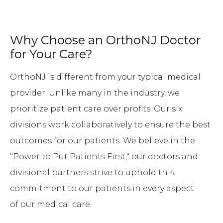
Why Choose an OrthoNJ Doctor
for Your Care?
OrthoNJ is different from your typical medical
provider. Unlike many in the industry, we
prioritize patient care over profits. Our six
divisions work collaboratively to ensure the best
outcomes for our patients. We believe in the
"Power to Put Patients First," our doctors and
divisional partners strive to uphold this
commitment to our patients in every aspect
of our medical care.