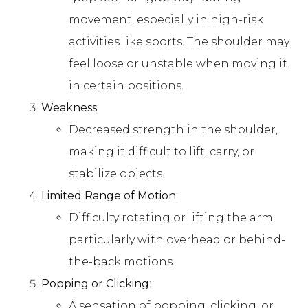
movement, especially in high-risk
activities like sports. The shoulder may
feel loose or unstable when moving it
in certain positions.
Weakness
:
Decreased strength in the shoulder,
making it difficult to lift, carry, or
stabilize objects.
Limited Range of Motion
:
Difficulty rotating or lifting the arm,
particularly with overhead or behind-
the-back motions.
Popping or Clicking
:
A sensation of popping, clicking, or