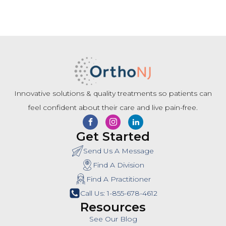
Innovative solutions & quality treatments so patients can
feel confident about their care and live pain-free.
Get Started
Send Us A Message
Find A Division
Find A Practitioner
Call Us: 1-855-678-4612
Resources
See Our Blog