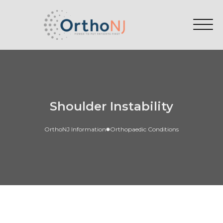
Shoulder Instability
OrthoNJ Information
Orthopaedic Conditions