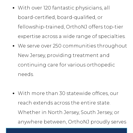
With over 120 fantastic physicians, all
board-certified, board-qualified, or
fellowship-trained, OrthoNJ offers top-tier
expertise across a wide range of specialties.
We serve over 250 communities throughout
New Jersey, providing treatment and
continuing care for various orthopedic
needs.
With more than 30 statewide offices, our
reach extends across the entire state.
Whether in North Jersey, South Jersey, or
anywhere between, OrthoNJ proudly serves
you.