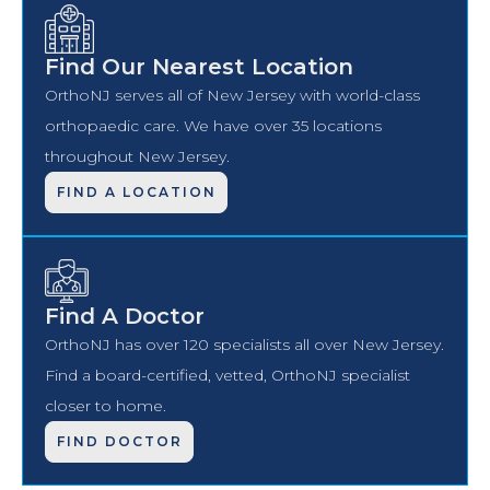
Find Our Nearest Location
OrthoNJ serves all of New Jersey with world-class
orthopaedic care. We have over 35 locations
throughout New Jersey.
FIND A LOCATION
Find A Doctor
OrthoNJ has over 120 specialists all over New Jersey.
Find a board-certified, vetted, OrthoNJ specialist
closer to home.
FIND DOCTOR