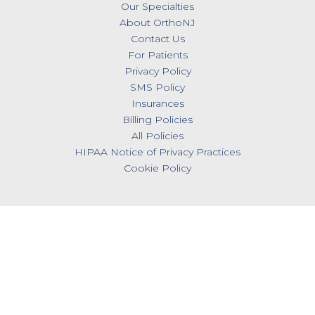
Our Specialties
About OrthoNJ
Contact Us
For Patients
Privacy Policy
SMS Policy
Insurances
Billing Policies
All Policies
HIPAA Notice of Privacy Practices
Cookie Policy