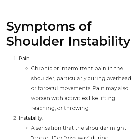
Symptoms of
Shoulder Instability
Pain
:
Chronic or intermittent pain in the
shoulder, particularly during overhead
or forceful movements. Pain may also
worsen with activities like lifting,
reaching, or throwing.
Instability
:
A sensation that the shoulder might
"pop out" or "give way" during