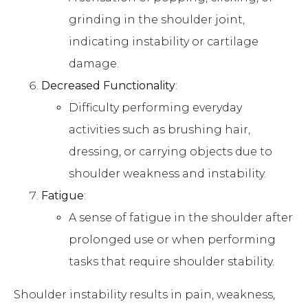
grinding in the shoulder joint,
indicating instability or cartilage
damage.
Decreased Functionality
:
Difficulty performing everyday
activities such as brushing hair,
dressing, or carrying objects due to
shoulder weakness and instability.
Fatigue
:
A sense of fatigue in the shoulder after
prolonged use or when performing
tasks that require shoulder stability.
Shoulder instability results in pain, weakness,