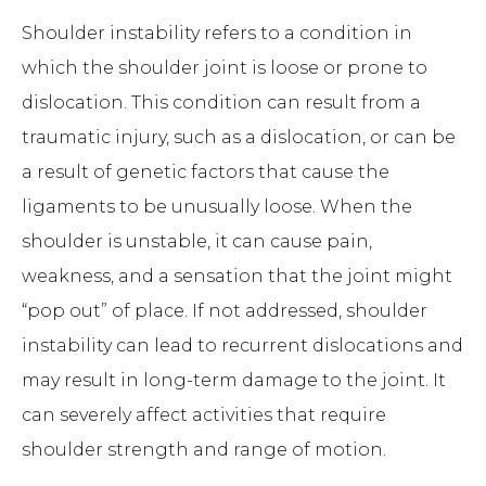
Shoulder instability refers to a condition in
which the shoulder joint is loose or prone to
dislocation. This condition can result from a
traumatic injury, such as a dislocation, or can be
a result of genetic factors that cause the
ligaments to be unusually loose. When the
shoulder is unstable, it can cause pain,
weakness, and a sensation that the joint might
“pop out” of place. If not addressed, shoulder
instability can lead to recurrent dislocations and
may result in long-term damage to the joint. It
can severely affect activities that require
shoulder strength and range of motion.