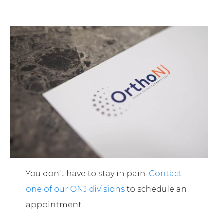
You don't have to stay in pain.
Contact
one of our ONJ divisions
to schedule an
appointment.