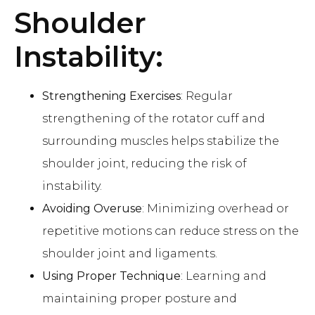
Shoulder
Instability:
Strengthening Exercises
: Regular
strengthening of the rotator cuff and
surrounding muscles helps stabilize the
shoulder joint, reducing the risk of
instability.
Avoiding Overuse
: Minimizing overhead or
repetitive motions can reduce stress on the
shoulder joint and ligaments.
Using Proper Technique
: Learning and
maintaining proper posture and