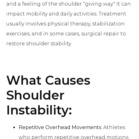
and a feeling of the shoulder "giving way." It can
impact mobility and daily activities. Treatment
usually involves physical therapy, stabilization
exercises, and in some cases, surgical repair to
restore shoulder stability
What Causes
Shoulder
Instability:
Repetitive Overhead Movements
: Athletes
who perform repetitive overhead motions