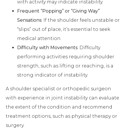
with activity may indicate instability.
Frequent “Popping” or “Giving Way”
Sensations
: If the shoulder feels unstable or
“slips” out of place, it’s essential to seek
medical attention.
Difficulty with Movements
: Difficulty
performing activities requiring shoulder
strength, such as lifting or reaching, is a
strong indicator of instability.
A shoulder specialist or orthopedic surgeon
with experience in joint instability can evaluate
the extent of the condition and recommend
treatment options, such as physical therapy or
surgery.