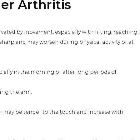
r Arthritis
vated by movement, especially with lifting, reaching,
sharp and may worsen during physical activity or at
cially in the morning or after long periods of
ting the arm.
h may be tender to the touch and increase with