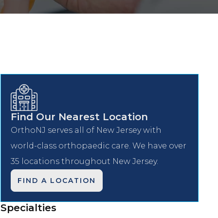
Find Our Nearest Location
OrthoNJ serves all of New Jersey with
world-class orthopaedic care. We have over
35 locations throughout New Jersey.
FIND A LOCATION
Specialties