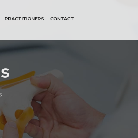
PRACTITIONERS
CONTACT
is
s