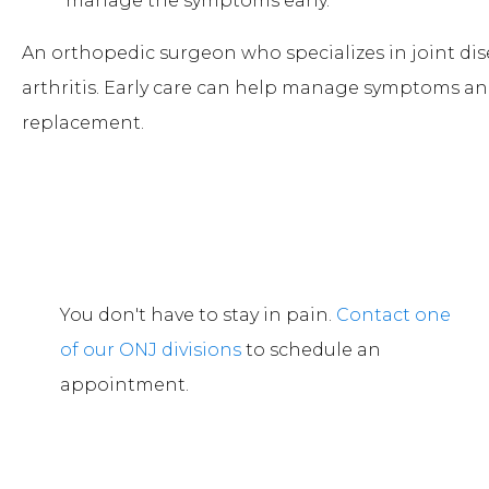
manage the symptoms early.
An orthopedic surgeon who specializes in joint di
arthritis. Early care can help manage symptoms an
replacement.
You don't have to stay in pain.
Contact one
of our ONJ divisions
to schedule an
appointment.