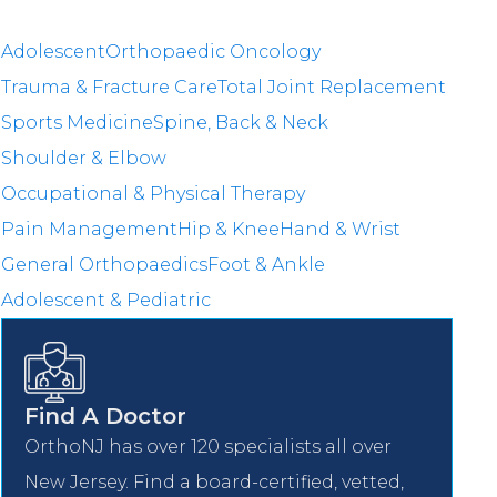
Adolescent
Orthopaedic Oncology
Trauma & Fracture Care
Total Joint Replacement
Sports Medicine
Spine, Back & Neck
Shoulder & Elbow
Occupational & Physical Therapy
Pain Management
Hip & Knee
Hand & Wrist
General Orthopaedics
Foot & Ankle
Adolescent & Pediatric
Find A Doctor
OrthoNJ has over 120 specialists all over
New Jersey. Find a board-certified, vetted,