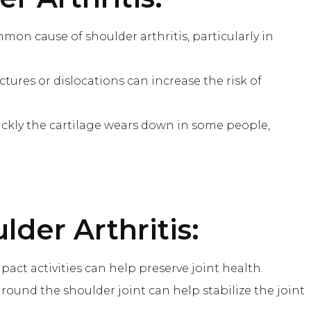
mon cause of shoulder arthritis, particularly in
ractures or dislocations can increase the risk of
uickly the cartilage wears down in some people,
lder Arthritis:
act activities can help preserve joint health.
round the shoulder joint can help stabilize the joint