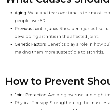
Aging
: Wear and tear over time is the most com
people over 50.
Previous Joint Injuries
: Shoulder injuries like f
developing arthritis in the affected joint.
Genetic Factors
: Genetics play a role in how q
making them more susceptible to arthritis.
How to Prevent
Shou
Joint Protection
: Avoiding overuse and high-imp
Physical Therapy
: Strengthening the muscles a