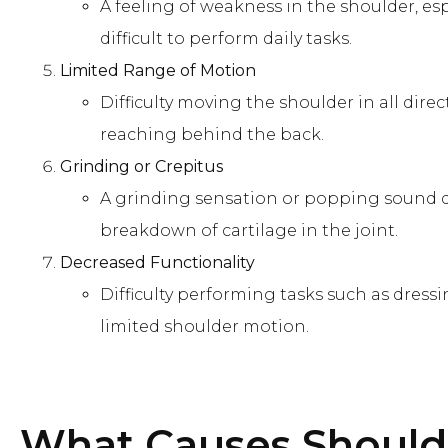
A feeling of weakness in the shoulder, espe
difficult to perform daily tasks.
Limited Range of Motion
Difficulty moving the shoulder in all direc
reaching behind the back.
Grinding or Crepitus
A grinding sensation or popping sound 
breakdown of cartilage in the joint.
Decreased Functionality
Difficulty performing tasks such as dress
limited shoulder motion.
What Causes
Shoulde