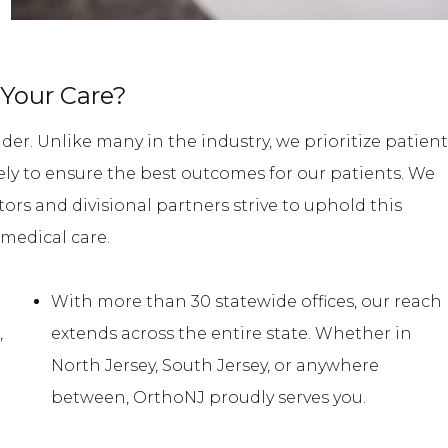
Your Care?
der. Unlike many in the industry, we prioritize patient
ively to ensure the best outcomes for our patients. We
tors and divisional partners strive to uphold this
medical care.
With more than 30 statewide offices, our reach
,
extends across the entire state. Whether in
e
North Jersey, South Jersey, or anywhere
between, OrthoNJ proudly serves you.