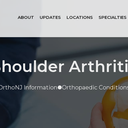
ABOUT
UPDATES
LOCATIONS
SPECIALTIES
houlder Arthrit
OrthoNJ Information
Orthopaedic Condition