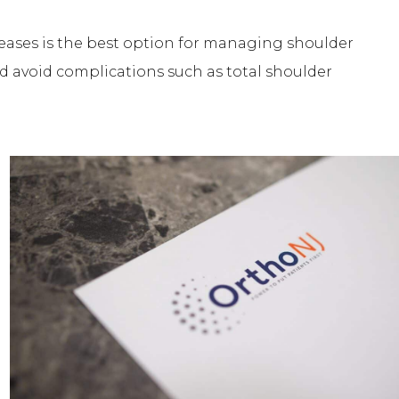
seases is the best option for managing shoulder
d avoid complications such as total shoulder