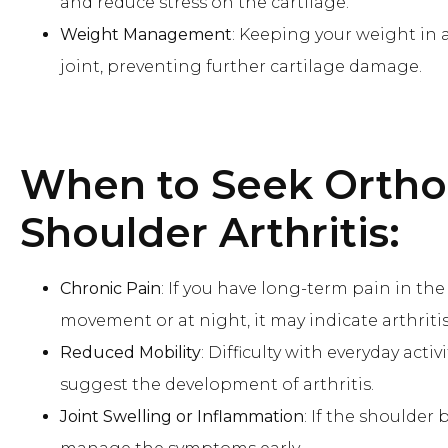
and reduce stress on the cartilage.
Weight Management
: Keeping your weight in 
joint, preventing further cartilage damage.
When to Seek Ortho
Shoulder Arthritis:
Chronic Pain
: If you have long-term pain in th
movement or at night, it may indicate arthritis
Reduced Mobility
: Difficulty with everyday act
suggest the development of arthritis.
Joint Swelling or Inflammation
: If the shoulder