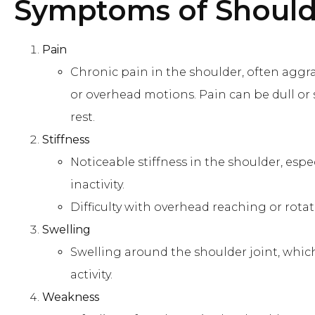
Symptoms of Shoulde
Pain
Chronic pain in the shoulder, often aggra
or overhead motions. Pain can be dull or 
rest.
Stiffness
Noticeable stiffness in the shoulder, espe
inactivity.
Difficulty with overhead reaching or rota
Swelling
Swelling around the shoulder joint, whic
activity.
Weakness