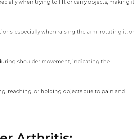
cially when trying to lift or carry objects, making it
tions, especially when raising the arm, rotating it, or
during shoulder movement, indicating the
ing, reaching, or holding objects due to pain and
r Arthritis: