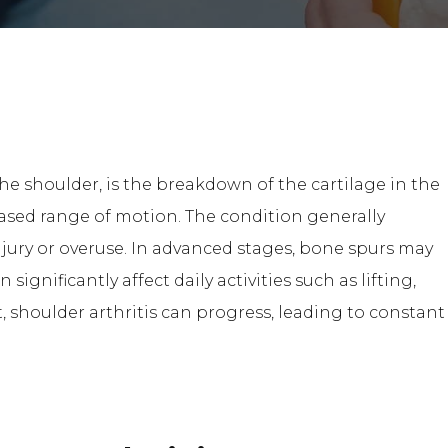
the shoulder, is the breakdown of the cartilage in the
eased range of motion. The condition generally
njury or overuse. In advanced stages, bone spurs may
significantly affect daily activities such as lifting,
 shoulder arthritis can progress, leading to constant