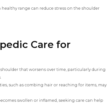
a healthy range can reduce stress on the shoulder
pedic Care
for
e shoulder that worsens over time, particularly during
.
ivities, such as combing hair or reaching for items, may
 becomes swollen or inflamed, seeking care can help