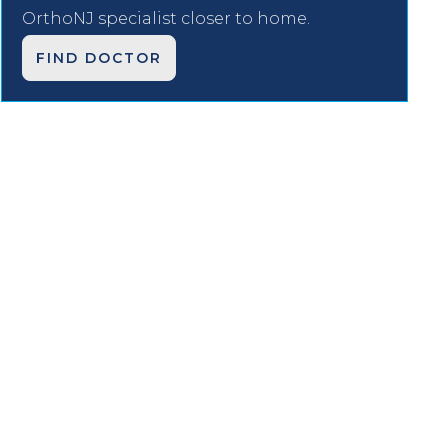
OrthoNJ specialist closer to home.
FIND DOCTOR