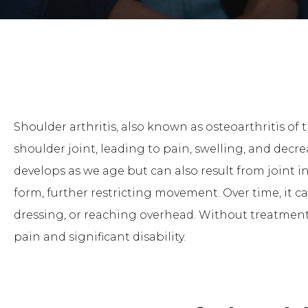
Shoulder arthritis, also known as osteoarthritis of 
shoulder joint, leading to pain, swelling, and decr
develops as we age but can also result from joint i
form, further restricting movement. Over time, it can 
dressing, or reaching overhead. Without treatment,
pain and significant disability.