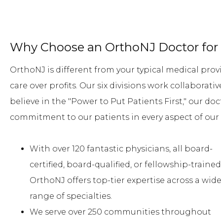
Why Choose an OrthoNJ Doctor for 
OrthoNJ is different from your typical medical provi
care over profits. Our six divisions work collaborat
believe in the "Power to Put Patients First," our doc
commitment to our patients in every aspect of our 
With over 120 fantastic physicians, all board-
certified, board-qualified, or fellowship-trained
OrthoNJ offers top-tier expertise across a wid
range of specialties.
We serve over 250 communities throughout