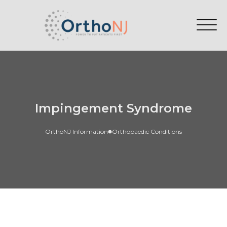
Impingement Syndrome
OrthoNJ Information
Orthopaedic Conditions