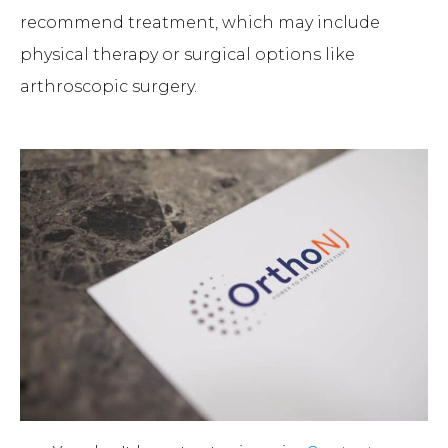
recommend treatment, which may include
physical therapy or surgical options like
arthroscopic surgery.