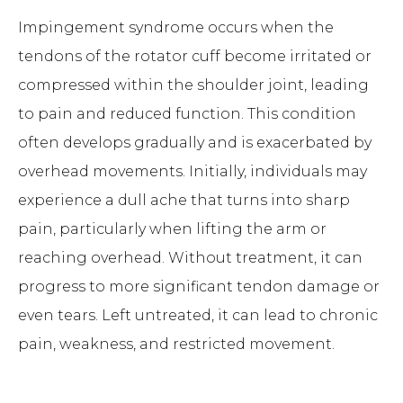
Impingement syndrome occurs when the
tendons of the rotator cuff become irritated or
compressed within the shoulder joint, leading
to pain and reduced function. This condition
often develops gradually and is exacerbated by
overhead movements. Initially, individuals may
experience a dull ache that turns into sharp
pain, particularly when lifting the arm or
reaching overhead. Without treatment, it can
progress to more significant tendon damage or
even tears. Left untreated, it can lead to chronic
pain, weakness, and restricted movement.