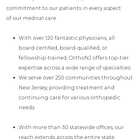
commitment to our patients in every aspect
of our medical care.
With over 120 fantastic physicians, all
board-certified, board-qualified, or
fellowship-trained, OrthoNJ offers top-tier
expertise across a wide range of specialties.
We serve over 250 communities throughout
New Jersey, providing treatment and
continuing care for various orthopedic
needs.
With more than 30 statewide offices, our
reach extends across the entire state.