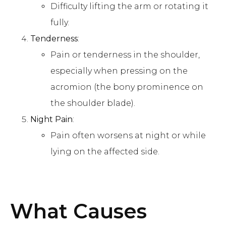
Difficulty lifting the arm or rotating it
fully.
Tenderness
:
Pain or tenderness in the shoulder,
especially when pressing on the
acromion (the bony prominence on
the shoulder blade).
Night Pain
:
Pain often worsens at night or while
lying on the affected side.
What Causes