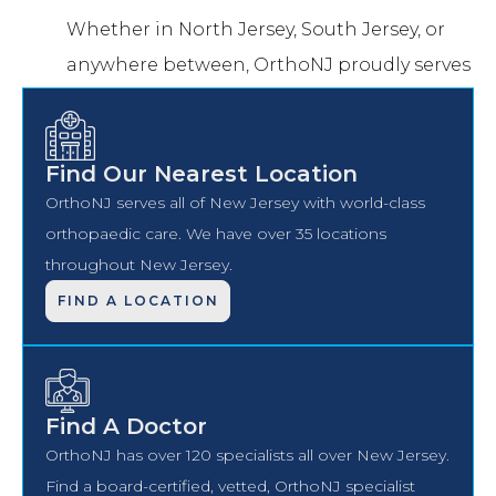
Whether in North Jersey, South Jersey, or
anywhere between, OrthoNJ proudly serves
you.
Find Our Nearest Location
OrthoNJ serves all of New Jersey with world-class
orthopaedic care. We have over 35 locations
throughout New Jersey.
FIND A LOCATION
Find A Doctor
OrthoNJ has over 120 specialists all over New Jersey.
Find a board-certified, vetted, OrthoNJ specialist