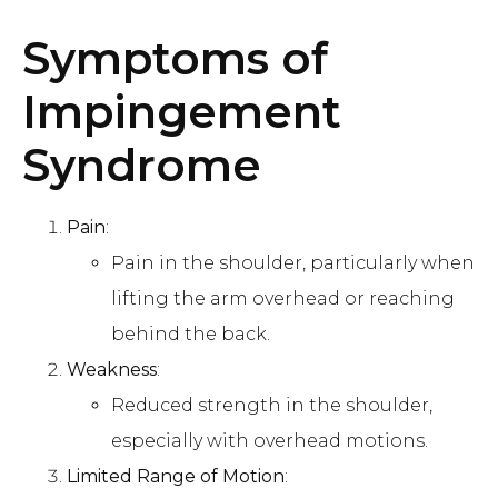
Symptoms of
Impingement
Syndrome
Pain
:
Pain in the shoulder, particularly when
lifting the arm overhead or reaching
behind the back.
Weakness
:
Reduced strength in the shoulder,
especially with overhead motions.
Limited Range of Motion
: