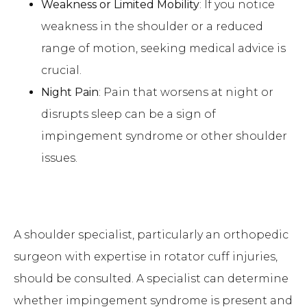
Weakness or Limited Mobility
: If you notice
weakness in the shoulder or a reduced
range of motion, seeking medical advice is
crucial.
Night Pain
: Pain that worsens at night or
disrupts sleep can be a sign of
impingement syndrome or other shoulder
issues.
A shoulder specialist, particularly an orthopedic
surgeon with expertise in rotator cuff injuries,
should be consulted. A specialist can determine
whether impingement syndrome is present and