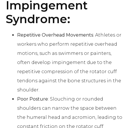
Impingement
Syndrome:
Repetitive Overhead Movements
: Athletes or
workers who perform repetitive overhead
motions, such as swimmers or painters,
often develop impingement due to the
repetitive compression of the rotator cuff
tendons against the bone structures in the
shoulder.
Poor Posture
: Slouching or rounded
shoulders can narrow the space between
the humeral head and acromion, leading to
constant friction on the rotator cuff