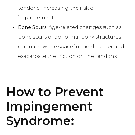
tendons, increasing the risk of
impingement.
Bone Spurs
: Age-related changes such as
bone spurs or abnormal bony structures
can narrow the space in the shoulder and
exacerbate the friction on the tendons.
How to Prevent
Impingement
Syndrome
: