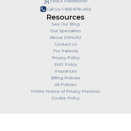
Find A Practitioner
Call Us: 1-855-678-4612
Resources
See Our Blog
Our Specialties
About OrthoNJ
Contact Us
For Patients
Privacy Policy
SMS Policy
Insurances
Billing Policies
All Policies
HIPAA Notice of Privacy Practices
Cookie Policy