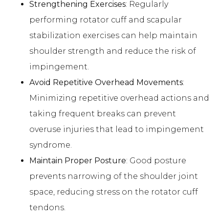
Strengthening Exercises
: Regularly
performing rotator cuff and scapular
stabilization exercises can help maintain
shoulder strength and reduce the risk of
impingement.
Avoid Repetitive Overhead Movements
:
Minimizing repetitive overhead actions and
taking frequent breaks can prevent
overuse injuries that lead to impingement
syndrome.
Maintain Proper Posture
: Good posture
prevents narrowing of the shoulder joint
space, reducing stress on the rotator cuff
tendons.