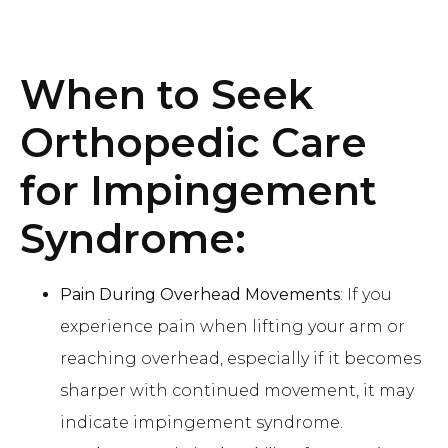
When to Seek
Orthopedic Care
for Impingement
Syndrome:
Pain During Overhead Movements
: If you
experience pain when lifting your arm or
reaching overhead, especially if it becomes
sharper with continued movement, it may
indicate impingement syndrome.