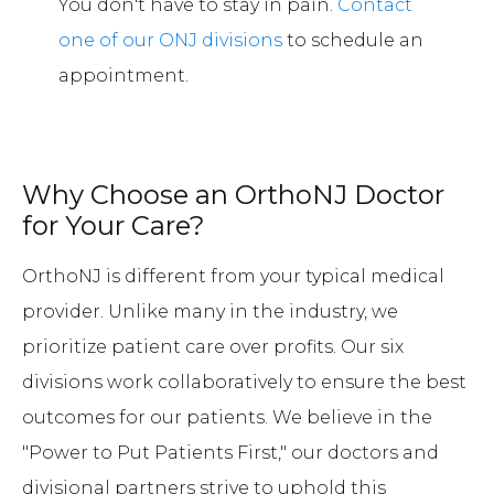
You don't have to stay in pain.
Contact
one of our ONJ divisions
to schedule an
appointment.
Why Choose an OrthoNJ Doctor
for Your Care?
OrthoNJ is different from your typical medical
provider. Unlike many in the industry, we
prioritize patient care over profits. Our six
divisions work collaboratively to ensure the best
outcomes for our patients. We believe in the
"Power to Put Patients First," our doctors and
divisional partners strive to uphold this