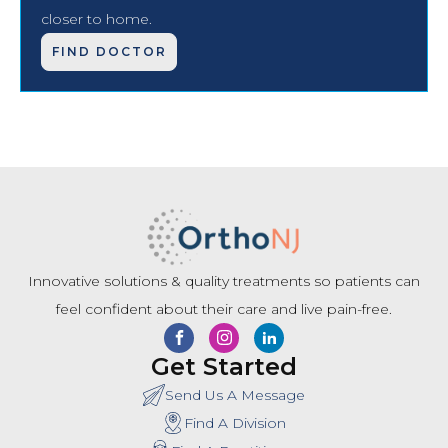
closer to home.
FIND DOCTOR
Innovative solutions & quality treatments so patients can
feel confident about their care and live pain-free.
Get Started
Send Us A Message
Find A Division